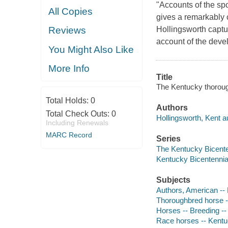
"Accounts of the spo
All Copies
gives a remarkably c
Hollingsworth captur
Reviews
account of the deve
You Might Also Like
More Info
Title
The Kentucky thoroug
Total Holds:
0
Authors
Total Check Outs:
0
Hollingsworth, Kent a
Including Renewals
MARC Record
Series
The Kentucky Bicente
Kentucky Bicentennia
Subjects
Authors, American --
Thoroughbred horse -
Horses -- Breeding -
Race horses -- Kent