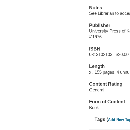
Notes
See Librarian to acce
Publisher
University Press of 
©1976
ISBN
0813102103 : $20.00
Length
xi, 155 pages, 4 unnu
Content Rating
General
Form of Content
Book
Tags (
Add New Ta