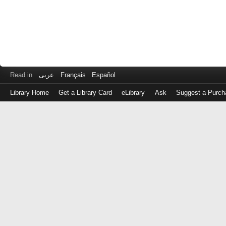
Read in
عربى
Français
Español
Library Home
Get a Library Card
eLibrary
Ask
Suggest a Purch
Log
in
with
either
your
Library
Card
Number
or
EZ
Login
Library