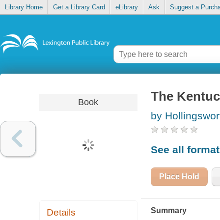
Library Home
Get a Library Card
eLibrary
Ask
Suggest a Purch
The Kentuc
Book
by Hollingswor
See all forma
Place Hold
Summary
Details