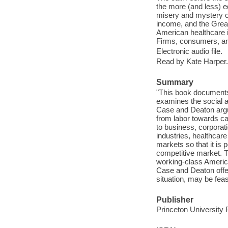
the more (and less) ed
misery and mystery of 
income, and the Grea
American healthcare i
Firms, consumers, an
Electronic audio file.
Read by Kate Harper.
Summary
"This book documents 
examines the social a
Case and Deaton argu
from labor towards c
to business, corpora
industries, healthcar
markets so that it is 
competitive market. T
working-class America
Case and Deaton offer 
situation, may be feas
Publisher
Princeton University 