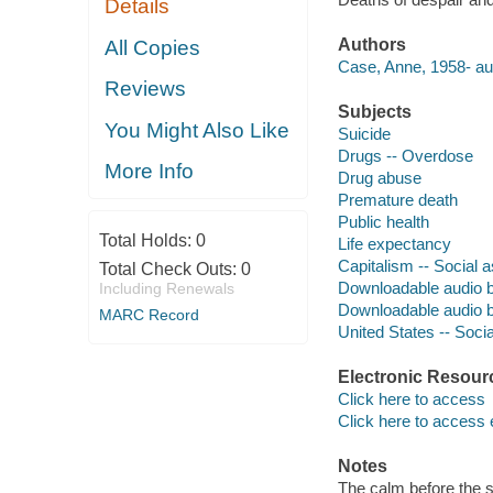
Details
Authors
All Copies
Case, Anne, 1958- au
Reviews
Subjects
You Might Also Like
Suicide
Drugs -- Overdose
More Info
Drug abuse
Premature death
Public health
Total Holds:
0
Life expectancy
Capitalism -- Social 
Total Check Outs:
0
Downloadable audio 
Including Renewals
Downloadable audio 
MARC Record
United States -- Socia
Electronic Resour
Click here to access
Click here to access 
Notes
The calm before the s