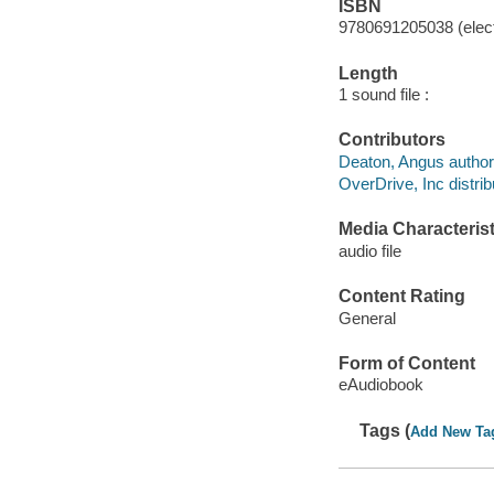
ISBN
9780691205038 (elect
Length
1 sound file :
Contributors
Deaton, Angus author
OverDrive, Inc distrib
Media Characterist
audio file
Content Rating
General
Form of Content
eAudiobook
Tags (
Add New Ta