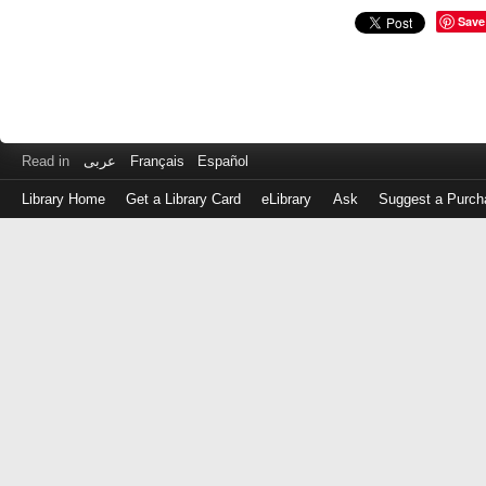
Save
Read in
عربى
Français
Español
Library Home
Get a Library Card
eLibrary
Ask
Suggest a Purch
Log
in
with
either
your
Library
Card
Number
or
EZ
Login
Library