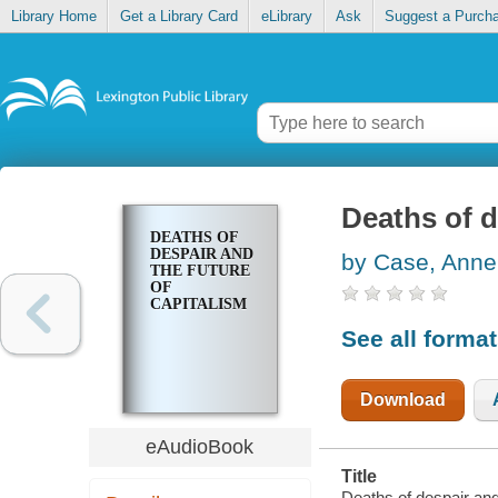
Library Home
Get a Library Card
eLibrary
Ask
Suggest a Purch
Deaths of d
DEATHS OF
DESPAIR AND
by Case, Anne
THE FUTURE
OF
CAPITALISM
See all forma
Download
eAudioBook
Title
Deaths of despair and