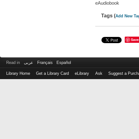
eAudiobook
Tags (
Add New Ta
Save
Read in
عربى
Français
Español
Library Home
Get a Library Card
eLibrary
Ask
Suggest a Purch
Log
in
with
either
your
Library
Card
Number
or
EZ