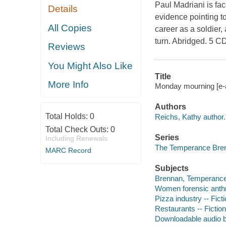
Paul Madriani is fac
Details
evidence pointing t
All Copies
career as a soldier,
turn. Abridged. 5 C
Reviews
You Might Also Like
Title
More Info
Monday mourning [e-a
Authors
Total Holds:
0
Reichs, Kathy author.
Total Check Outs:
0
Series
Including Renewals
The Temperance Bren
MARC Record
Subjects
Brennan, Temperance --
Women forensic anthro
Pizza industry -- Fict
Restaurants -- Fiction
Downloadable audio 