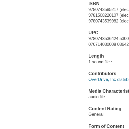
ISBN
9780743585217 (elect
9781508220107 (elect
9780743539982 (elect
UPC
9780743536424 5300
076714030008 03642
Length
1 sound file :
Contributors
OverDrive, Inc distrib
Media Characterist
audio file
Content Rating
General
Form of Content