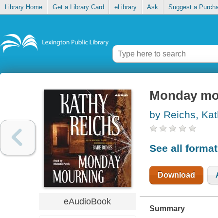
Library Home
Get a Library Card
eLibrary
Ask
Suggest a Purch
Monday mo
by Reichs, Ka
See all forma
Download
eAudioBook
Summary