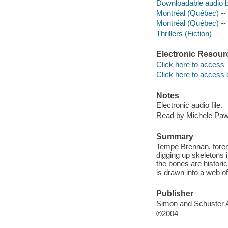
Downloadable audio 
Montréal (Québec) --
Montréal (Québec) --
Thrillers (Fiction)
Electronic Resour
Click here to access
Click here to access 
Notes
Electronic audio file.
Read by Michele Paw
Summary
Tempe Brennan, forens
digging up skeletons 
the bones are histori
is drawn into a web of 
Publisher
Simon and Schuster 
℗2004