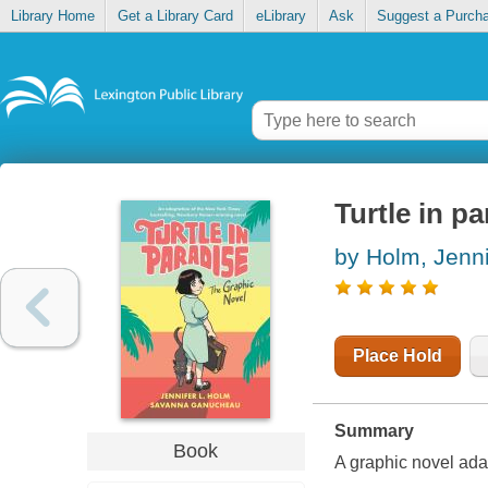
Library Home
Get a Library Card
eLibrary
Ask
Suggest a Purch
Turtle in p
by Holm, Jenni
Place Hold
Summary
Book
A graphic novel ada