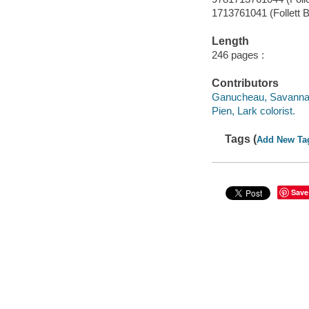
1713761041 (Follett B
Length
246 pages :
Contributors
Ganucheau, Savanna a
Pien, Lark colorist.
Tags (
Add New Ta
Save