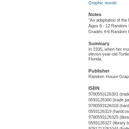
Graphic novels
Notes
"An adaptation of th
Ages 8 - 12 Random 
Grades 4-6 Random 
Summary
In 1935, when her mot
eleven-year-old Turtl
Florida.
Publisher
Random House Graph
ISBN
9780593126301 (trad
0593126300 (trade p
9780593126318 (hard
0593126319 (hardcov
9780593126325 (librar
0593126327 (library b
9781713761044 (Folle