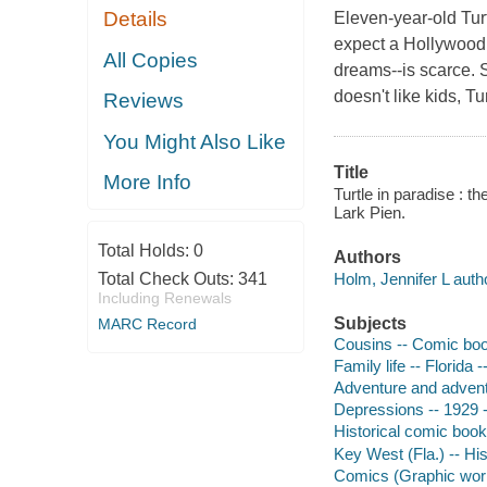
Details
Eleven-year-old Tur
expect a Hollywood 
All Copies
dreams--is scarce. 
doesn't like kids, Tu
Reviews
You Might Also Like
Title
More Info
Turtle in paradise : 
Lark Pien.
Total Holds:
0
Authors
Holm, Jennifer L auth
Total Check Outs:
341
Including Renewals
Subjects
MARC Record
Cousins -- Comic book
Family life -- Florida 
Adventure and adventu
Depressions -- 1929 -
Historical comic books
Key West (Fla.) -- His
Comics (Graphic wor