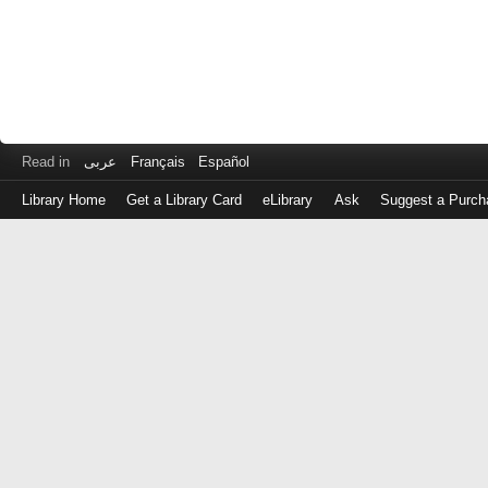
Read in
عربى
Français
Español
Library Home
Get a Library Card
eLibrary
Ask
Suggest a Purch
Log
in
with
either
your
Library
Card
Number
or
EZ
Login
Library