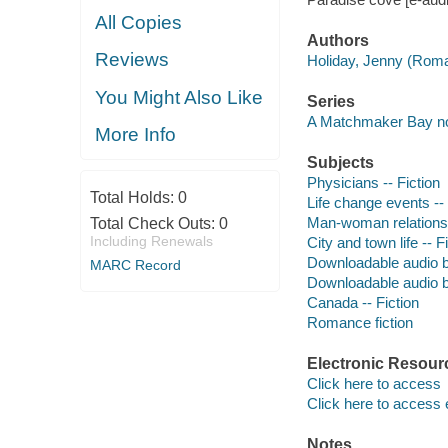
All Copies
Authors
Reviews
Holiday, Jenny (Roma
You Might Also Like
Series
A Matchmaker Bay n
More Info
Subjects
Physicians -- Fiction
Total Holds:
0
Life change events -- 
Man-woman relationsh
Total Check Outs:
0
Including Renewals
City and town life -- F
Downloadable audio 
MARC Record
Downloadable audio 
Canada -- Fiction
Romance fiction
Electronic Resour
Click here to access
Click here to access 
Notes