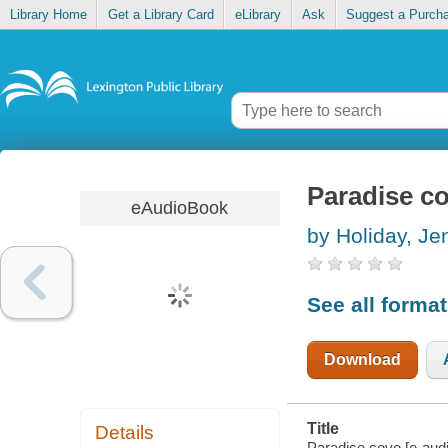
Library Home
Get a Library Card
eLibrary
Ask
Suggest a Purch
Paradise c
eAudioBook
by Holiday, Je
See all forma
Download
Title
Details
Paradise cove [e-audi