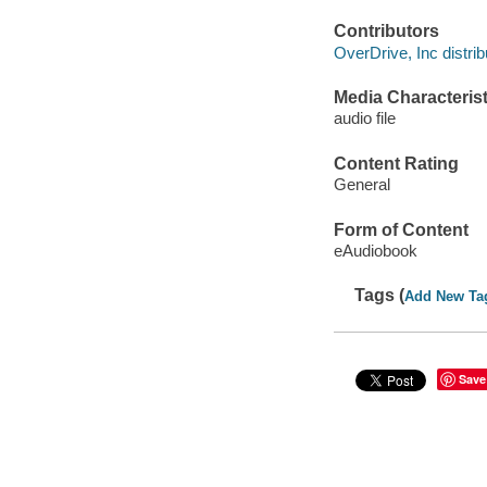
Contributors
OverDrive, Inc distrib
Media Characterist
audio file
Content Rating
General
Form of Content
eAudiobook
Tags (
Add New Ta
Save