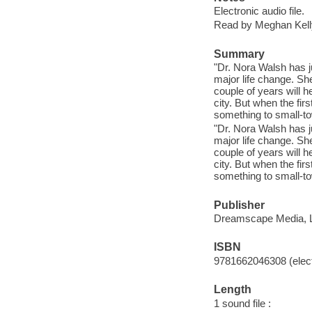
Electronic audio file.
Read by Meghan Kell
Summary
"Dr. Nora Walsh has j
major life change. Sh
couple of years will 
city. But when the fi
something to small-tow
"Dr. Nora Walsh has j
major life change. Sh
couple of years will 
city. But when the fi
something to small-tow
Publisher
Dreamscape Media, 
ISBN
9781662046308 (elect
Length
1 sound file :