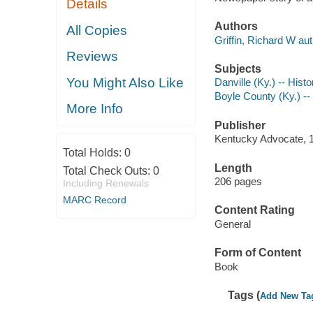
Details
Authors
All Copies
Griffin, Richard W aut
Reviews
Subjects
You Might Also Like
Danville (Ky.) -- Histo
Boyle County (Ky.) --
More Info
Publisher
Kentucky Advocate, 
Total Holds:
0
Length
Total Check Outs:
0
206 pages
Including Renewals
MARC Record
Content Rating
General
Form of Content
Book
Tags (
Add New Ta