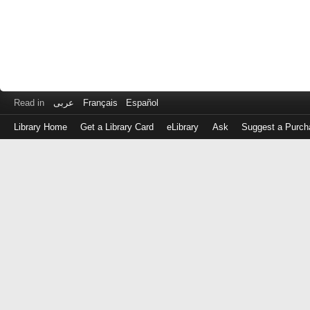
Read in
عربى
Français
Español
Library Home
Get a Library Card
eLibrary
Ask
Suggest a Purch
Log
in
with
either
your
Library
Card
Number
or
EZ
Login
Library