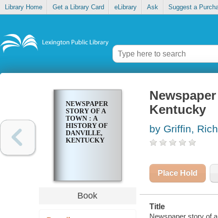
Library Home
Get a Library Card
eLibrary
Ask
Suggest a Purch
Newspaper s
NEWSPAPER
Kentucky
STORY OF A
TOWN : A
HISTORY OF
by Griffin, Ri
DANVILLE,
KENTUCKY
Place Hold
Book
Title
Newspaper story of a t