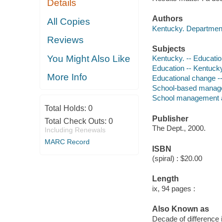
Details
Authors
All Copies
Kentucky. Department
Reviews
Subjects
You Might Also Like
Kentucky. -- Educati
Education -- Kentuck
More Info
Educational change --
School-based manage
School management an
Total Holds:
0
Publisher
Total Check Outs:
0
The Dept., 2000.
Including Renewals
MARC Record
ISBN
(spiral) : $20.00
Length
ix, 94 pages :
Also Known as
Decade of difference 