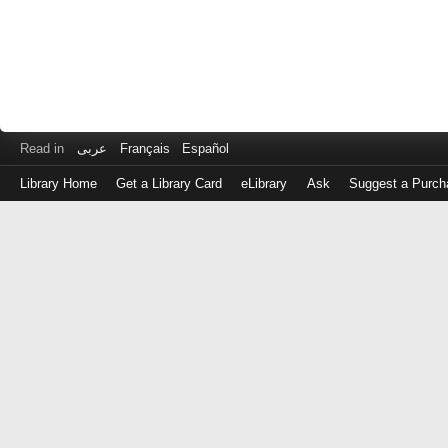
Read in
عربى
Français
Español
Library Home
Get a Library Card
eLibrary
Ask
Suggest a Purch
Log
in
with
either
your
Library
Card
Number
or
EZ
Login
Library