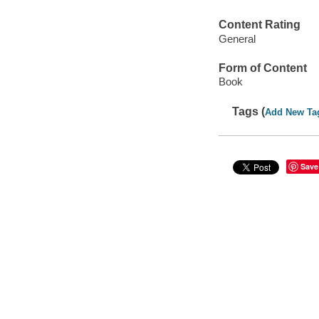
Content Rating
General
Form of Content
Book
Tags (
Add New Ta
Save