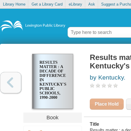
Library Home
Get a Library Card
eLibrary
Ask
Suggest a Purch
Results mat
RESULTS
Kentucky's 
MATTER : A
DECADE OF
DIFFERENCE
by Kentucky.
IN
KENTUCKY'S
PUBLIC
SCHOOLS,
1990-2000
Place Hold
Book
Title
Results matter : a de