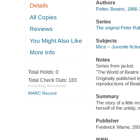
Authors
Details
Potter, Beatrix, 1866-
All Copies
Series
The original Peter Ra
Reviews
You Might Also Like
Subjects
Mice -- Juvenile fictio
More Info
Notes
Series from jacket.
Total Holds:
0
"The World of Beatrix 
Originally published 
Total Check Outs:
183
reproductions of Beatri
Including Renewals
MARC Record
Summary
The story of a little 
herself of the untidy
Publisher
Frederick Warne, 200
ISBN