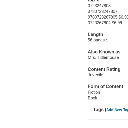
0723247803
9780723247807
9780723267805 $6.9
0723267804 $6.99
Length
56 pages :
Also Known as
Mrs. Tittlemouse
Content Rating
Juvenile
Form of Content
Fiction
Book
Tags (
Add New Ta