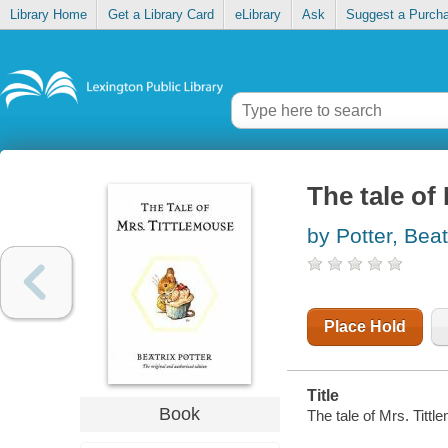
Library Home
Get a Library Card
eLibrary
Ask
Suggest a Purch
The tale of
by Potter, Beat
Place Hold
Title
Book
The tale of Mrs. Tittl