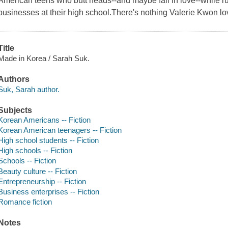
American teens who butt heads--and maybe fall in love--while 
businesses at their high school.There's nothing Valerie Kwon l
Title
Made in Korea / Sarah Suk.
Authors
Suk, Sarah author.
Subjects
Korean Americans -- Fiction
Korean American teenagers -- Fiction
High school students -- Fiction
High schools -- Fiction
Schools -- Fiction
Beauty culture -- Fiction
Entrepreneurship -- Fiction
Business enterprises -- Fiction
Romance fiction
Notes