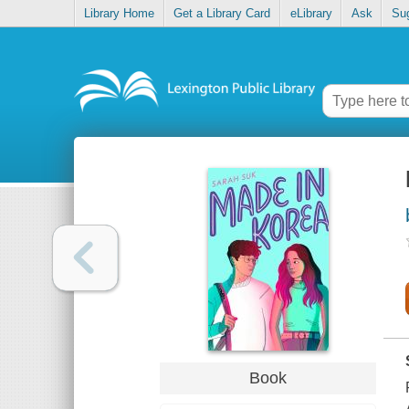
Library Home
Get a Library Card
eLibrary
Ask
Su
Book