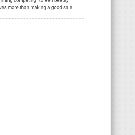
running competing Korean beauty
oves more than making a good sale.