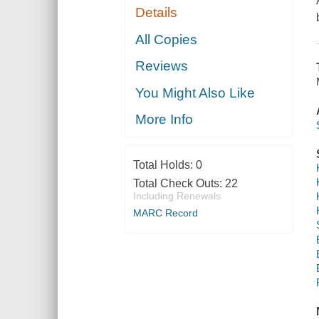
Details
All Copies
Reviews
You Might Also Like
More Info
Total Holds:
0
Total Check Outs:
22
Including Renewals
MARC Record