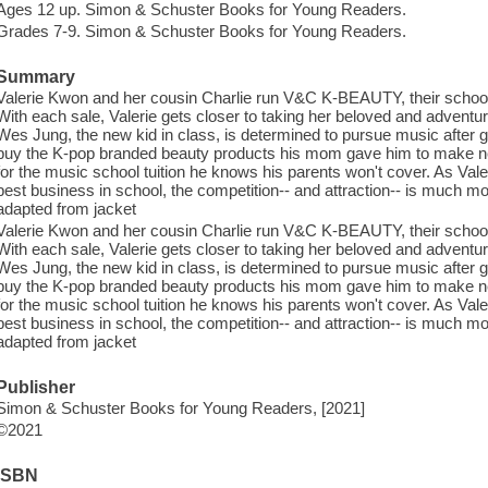
Ages 12 up. Simon & Schuster Books for Young Readers.
Grades 7-9. Simon & Schuster Books for Young Readers.
Summary
Valerie Kwon and her cousin Charlie run V&C K-BEAUTY, their school
With each sale, Valerie gets closer to taking her beloved and adventu
Wes Jung, the new kid in class, is determined to pursue music after
buy the K-pop branded beauty products his mom gave him to make new
for the music school tuition he knows his parents won't cover. As Vale
best business in school, the competition-- and attraction-- is much mor
adapted from jacket
Valerie Kwon and her cousin Charlie run V&C K-BEAUTY, their school
With each sale, Valerie gets closer to taking her beloved and adventu
Wes Jung, the new kid in class, is determined to pursue music after
buy the K-pop branded beauty products his mom gave him to make new
for the music school tuition he knows his parents won't cover. As Vale
best business in school, the competition-- and attraction-- is much mor
adapted from jacket
Publisher
Simon & Schuster Books for Young Readers, [2021]
©2021
ISBN