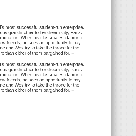
's most successful student-run enterprise.
rous grandmother to her dream city, Paris.
 graduation. When his classmates clamor to
 friends, he sees an opportunity to pay
rie and Wes try to take the throne for the
e than either of them bargained for. --
's most successful student-run enterprise.
rous grandmother to her dream city, Paris.
 graduation. When his classmates clamor to
 friends, he sees an opportunity to pay
rie and Wes try to take the throne for the
e than either of them bargained for. --