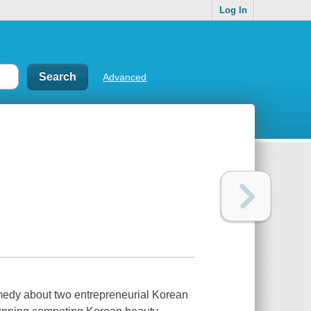
Log In
Advanced
omedy about two entrepreneurial Korean