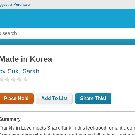
ggest a Purchase
Made in Korea
by Suk, Sarah
Place Hold
Add To List
Share This!
Summary
Frankly in Love meets Shark Tank in this feel-good romantic c