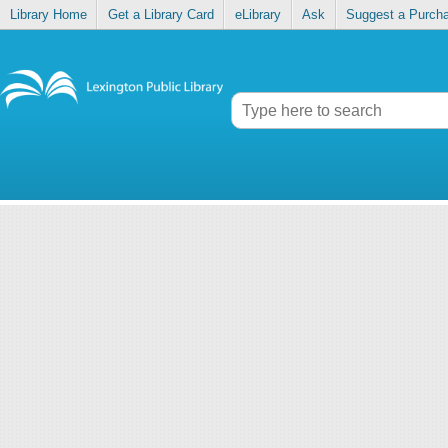
Library Home
Get a Library Card
eLibrary
Ask
Suggest a Purch