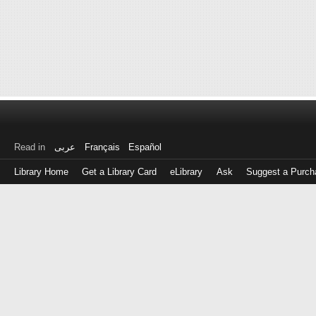
Read in
عربى
Français
Español
Library Home
Get a Library Card
eLibrary
Ask
Suggest a Purch
Log
in
with
either
your
Library
Card
Number
or
EZ