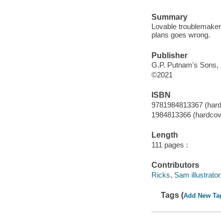
Summary
Lovable troublemaker 
plans goes wrong.
Publisher
G.P. Putnam's Sons, 
©2021
ISBN
9781984813367 (hard
1984813366 (hardcov
Length
111 pages :
Contributors
Ricks, Sam illustrator
Tags (
Add New Ta