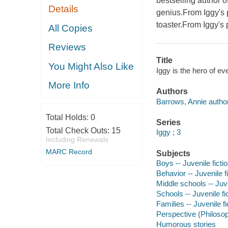
bestselling author o
Details
genius.From Iggy's po
toaster.From Iggy's
All Copies
Reviews
Title
You Might Also Like
Iggy is the hero of ev
More Info
Authors
Barrows, Annie author
Total Holds:
0
Series
Total Check Outs:
15
Iggy ; 3
Including Renewals
MARC Record
Subjects
Boys -- Juvenile ficti
Behavior -- Juvenile f
Middle schools -- Juve
Schools -- Juvenile fi
Families -- Juvenile fi
Perspective (Philosoph
Humorous stories