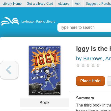
Library Home
Get a Library Card
eLibrary
Ask
Suggest a Purch
Iggy is the
by Barrows, A
Place Hold
Summary
Book
The third book in t