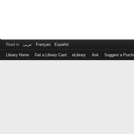
Read in
عربى
Français
Español
Library Home
Get a Library Card
eLibrary
Ask
Suggest a Purch
Log
in
with
either
your
Library
Card
Number
or
EZ
Login
Library