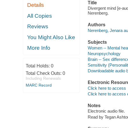
Title
Details
Divergent mind [e-audi
Nerenberg.
All Copies
Authors
Reviews
Nerenberg, Jenara au
You Might Also Like
Subjects
More Info
Women -- Mental hea
Neuropsychology
Brain -- Sex differen
Sensitivity (Personality
Total Holds:
0
Downloadable audio 
Total Check Outs:
0
Including Renewals
Electronic Resour
MARC Record
Click here to access
Click here to access 
Notes
Electronic audio file.
Read by Tegan Ashto