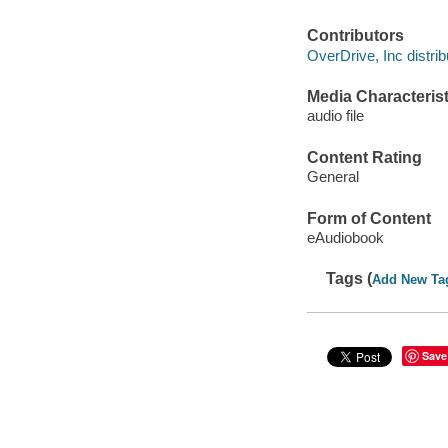
Contributors
OverDrive, Inc distrib
Media Characterist
audio file
Content Rating
General
Form of Content
eAudiobook
Tags (
Add New Ta
Save