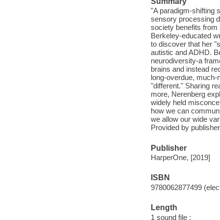
Summary
"A paradigm-shifting
sensory processing d
society benefits from 
Berkeley-educated wr
to discover that her 
autistic and ADHD. Be
neurodiversity-a fra
brains and instead re
long-overdue, much-
"different." Sharing 
more, Nerenberg explo
widely held misconcep
how we can communica
we allow our wide vari
Provided by publisher
Publisher
HarperOne, [2019]
ISBN
9780062877499 (elect
Length
1 sound file :