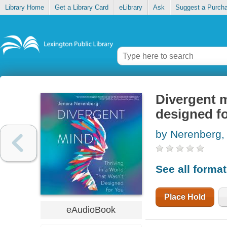
Library Home
Get a Library Card
eLibrary
Ask
Suggest a Purch
Divergent m
designed f
by Nerenberg,
See all forma
Place Hold
eAudioBook