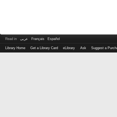
Read in
عربى
Français
Español
Library Home
Get a Library Card
eLibrary
Ask
Suggest a Purch
Log
in
with
either
your
Library
Card
Number
or
EZ
Login
Library