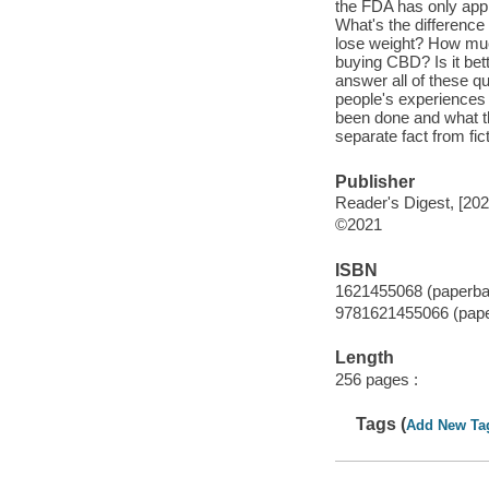
the FDA has only appr
What's the differen
lose weight? How muc
buying CBD? Is it bet
answer all of these q
people's experiences 
been done and what th
separate fact from fict
Publisher
Reader's Digest, [202
©2021
ISBN
1621455068 (paperba
9781621455066 (pap
Length
256 pages :
Tags (
Add New Ta