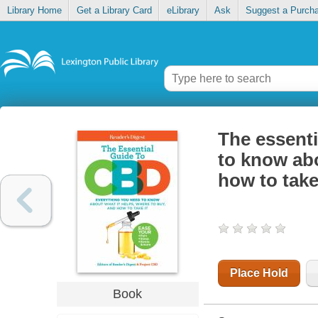
Library Home
Get a Library Card
eLibrary
Ask
Suggest a Purch
The essenti
to know abo
how to take
Place Hold
Book