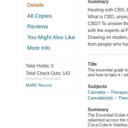
Summary
Details
Healing with CBD, 
All Copies
What is CBD, anyway
CBD? To answer the
Reviews
with the experts at 
You Might Also Like
Drawing on studies, 
from people who hav
More Info
Title
Total Holds:
0
The essential guide t
Total Check Outs:
142
and how to take it / 
Including Renewals
MARC Record
Subjects
Cannabis -- Therapeu
Cannabinoids -- Ther
Summary
The Essential Guide t
splashed across the n
Coca-Cola to Starbuck