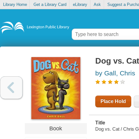
Library Home
Get a Library Card
eLibrary
Ask
Suggest a Purch
Dog vs. Ca
by Gall, Chris
Place Hold
Title
Book
Dog vs. Cat / Chris Ga