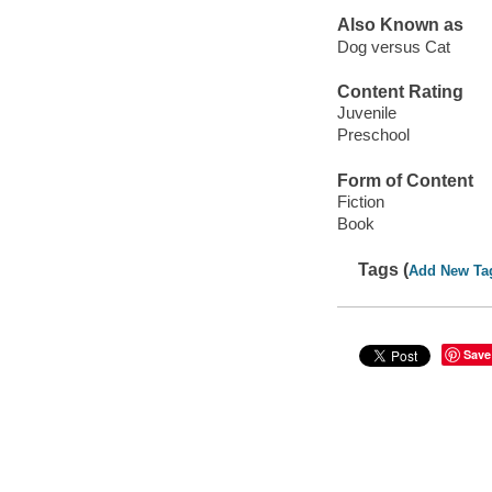
Also Known as
Dog versus Cat
Content Rating
Juvenile
Preschool
Form of Content
Fiction
Book
Tags (
Add New Ta
Save