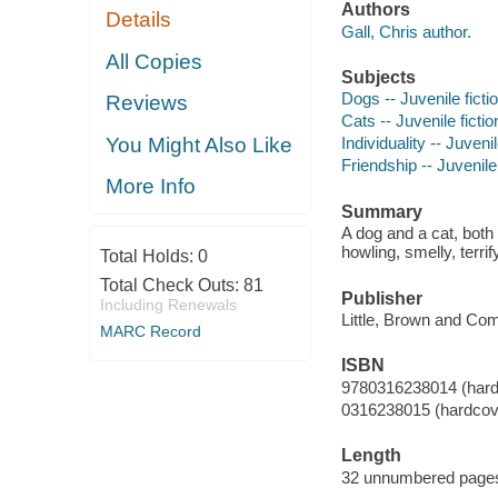
Authors
Details
Gall, Chris author.
All Copies
Subjects
Dogs -- Juvenile ficti
Reviews
Cats -- Juvenile fictio
You Might Also Like
Individuality -- Juvenil
Friendship -- Juvenile 
More Info
Summary
A dog and a cat, both
howling, smelly, ter
Total Holds:
0
Total Check Outs:
81
Publisher
Including Renewals
Little, Brown and Co
MARC Record
ISBN
9780316238014 (hard
0316238015 (hardcov
Length
32 unnumbered pages