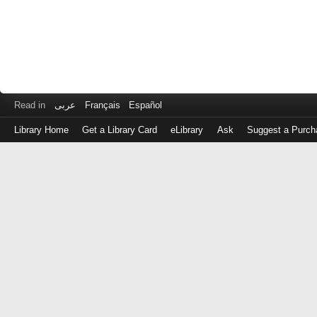
Read in
عربى
Français
Español
Library Home
Get a Library Card
eLibrary
Ask
Suggest a Purch
Log
in
with
either
your
Library
Card
Number
or
EZ
Login
Library