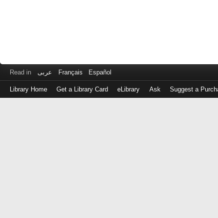
Read in
عربى
Français
Español
Library Home
Get a Library Card
eLibrary
Ask
Suggest a Purch
Log
in
with
either
your
Library
Card
Number
or
EZ
Login
Library