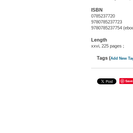
ISBN
0785237720
9780785237723
9780785237754 (ebo
Length
xxvi, 225 pages ;
Tags (
Add New Ta
Save