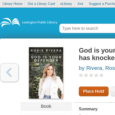
Library Home
Get a Library Card
eLibrary
Ask
Suggest a Purch
God is your 
has knock
by Rivera, Ros
Place Hold
Book
Summary