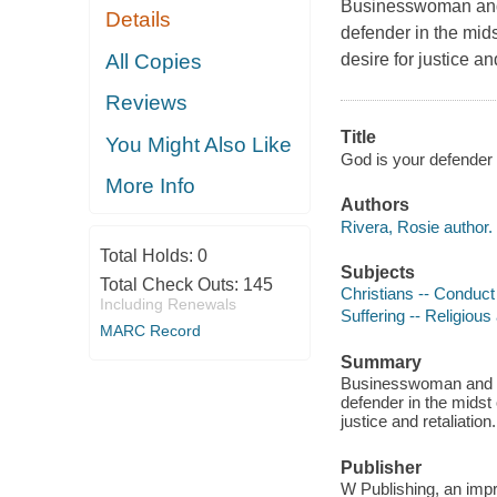
Businesswoman and 
Details
defender in the mids
All Copies
desire for justice an
Reviews
Title
You Might Also Like
God is your defender 
More Info
Authors
Rivera, Rosie author.
Total Holds:
0
Subjects
Total Check Outs:
145
Christians -- Conduct o
Including Renewals
Suffering -- Religious
MARC Record
Summary
Businesswoman and te
defender in the midst 
justice and retaliation.
Publisher
W Publishing, an imp