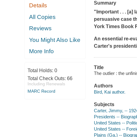
Summary
Details
"Important . . . [a]
All Copies
persuasive case th
York Times Book 
Reviews
An essential re-ev
You Might Also Like
Carter's president
More Info
Title
Total Holds:
0
The outlier : the unfi
Total Check Outs:
66
Including Renewals
Authors
MARC Record
Bird, Kai author.
Subjects
Carter, Jimmy, -- 192
Presidents -- Biograp
United States -- Poli
United States -- Forei
Plains (Ga.) -- Biogr