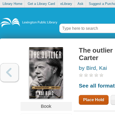
Library Home
Get a Library Card
eLibrary
Ask
Suggest a Purch
The outlier
Carter
by Bird, Kai
See all forma
Place Hold
Book