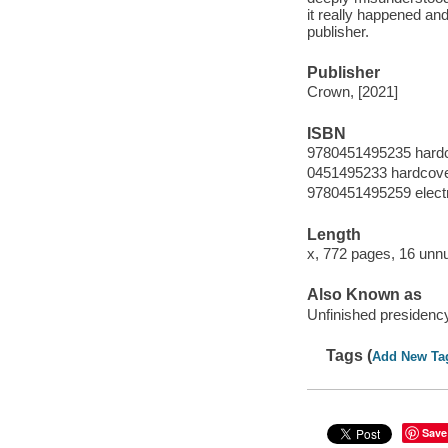
it really happened an
publisher.
Publisher
Crown, [2021]
ISBN
9780451495235 hard
0451495233 hardcov
9780451495259 elect
Length
x, 772 pages, 16 unn
Also Known as
Unfinished presidenc
Tags (
Add New Ta
Save