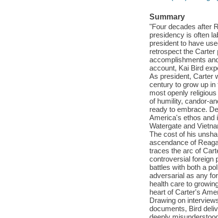
Summary
"Four decades after 
presidency is often l
president to have use
retrospect the Carter
accomplishments and pa
account, Kai Bird expe
As president, Carter w
century to grow up in
most openly religious
of humility, candor-a
ready to embrace. Dec
America's ethos and i
Watergate and Vietnam
The cost of his unsha
ascendance of Reagan
traces the arc of Car
controversial foreign 
battles with both a p
adversarial as any fo
health care to growing
heart of Carter's Ame
Drawing on interviews
documents, Bird deliv
deeply misunderstood.