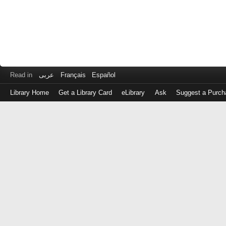
Read in
عربى
Français
Español
Library Home
Get a Library Card
eLibrary
Ask
Suggest a Purch
Log
in
with
either
your
Library
Card
Number
or
EZ
Login
Library