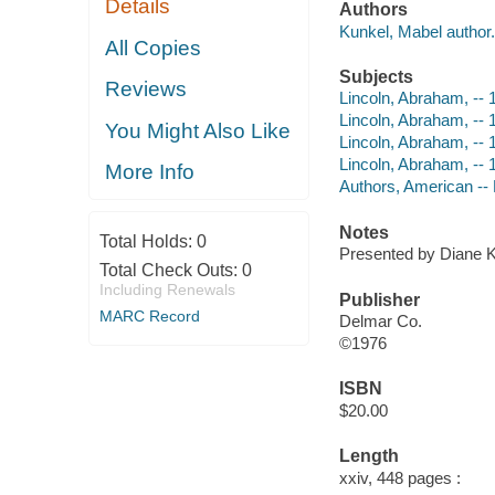
Details
Authors
Kunkel, Mabel author.
All Copies
Subjects
Reviews
Lincoln, Abraham, --
Lincoln, Abraham, --
You Might Also Like
Lincoln, Abraham, --
Lincoln, Abraham, -- 
More Info
Authors, American --
Notes
Total Holds:
0
Presented by Diane 
Total Check Outs:
0
Including Renewals
Publisher
MARC Record
Delmar Co.
©1976
ISBN
$20.00
Length
xxiv, 448 pages :