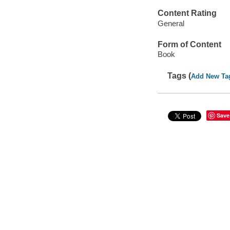
Content Rating
General
Form of Content
Book
Tags (
Add New Ta
Save