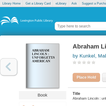
Library Home
Get a Library Card
eLibrary
Ask
Suggest a Purch
Abraham Li
ABRAHAM
LINCOLN :
by Kunkel, Ma
UNFORGETTABLE
AMERICAN
Place Hold
Title
Book
Abraham Lincoln : un