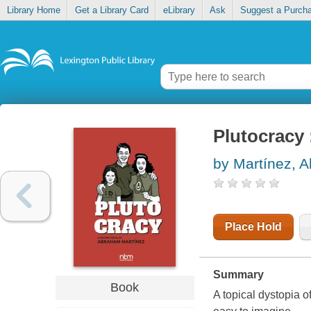
Library Home
Get a Library Card
eLibrary
Ask
Suggest a Purch
Plutocracy 
by Martínez, 
Place Hold
Summary
Book
A topical dystopia o