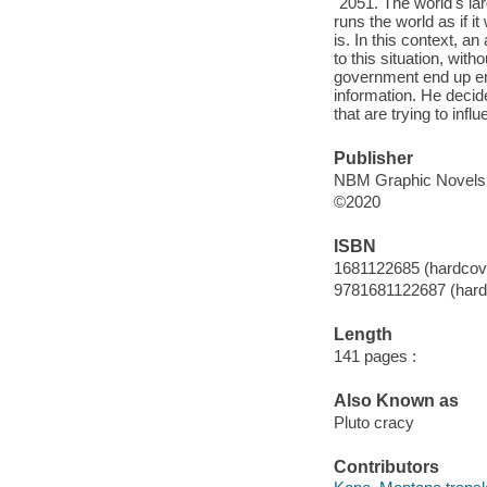
"2051. The world's l
runs the world as if i
is. In this context,
to this situation, wit
government end up enc
information. He decid
that are trying to infl
Publisher
NBM Graphic Novels,
©2020
ISBN
1681122685 (hardcov
9781681122687 (hard
Length
141 pages :
Also Known as
Pluto cracy
Contributors