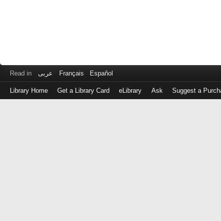
Read in
عربى
Français
Español
Library Home
Get a Library Card
eLibrary
Ask
Suggest a Purch
Log
in
with
either
your
Library
Card
Number
or
EZ
Login
Library