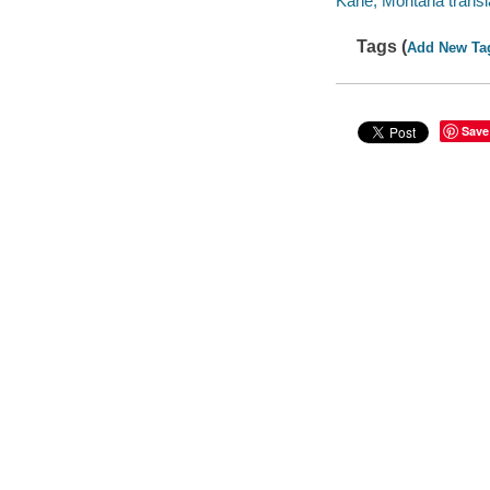
Kane, Montana transla
Tags (
Add New Ta
Save