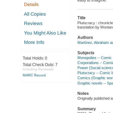
easy to imagine.
Details
All Copies
Title
Plutocracy : chronicl
Reviews
translation by Monta
You Might Also Like
Authors
More Info
Martínez, Abraham auth
Subjects
Monopolies -- Comic b
Total Holds:
0
Corporations -- Comic
Total Check Outs:
7
Power (Social science
Including Renewals
Plutocracy -- Comic b
MARC Record
Comics (Graphic works
Graphic novels -- Spai
Notes
Originally published
Summary