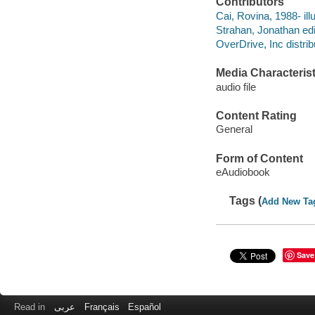
Contributors
Cai, Rovina, 1988- illu
Strahan, Jonathan edi
OverDrive, Inc distrib
Media Characterist
audio file
Content Rating
General
Form of Content
eAudiobook
Tags (
Add New Ta
Save
Read in
عربى
Français
Español