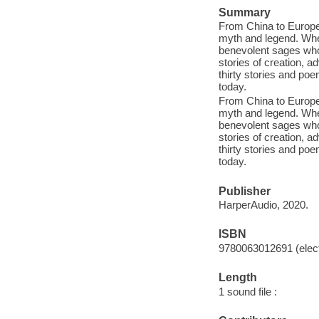
Summary
From China to Europe,
myth and legend. Whet
benevolent sages who
stories of creation, a
thirty stories and po
today.
From China to Europe,
myth and legend. Whet
benevolent sages who
stories of creation, a
thirty stories and po
today.
Publisher
HarperAudio, 2020.
ISBN
9780063012691 (elect
Length
1 sound file :