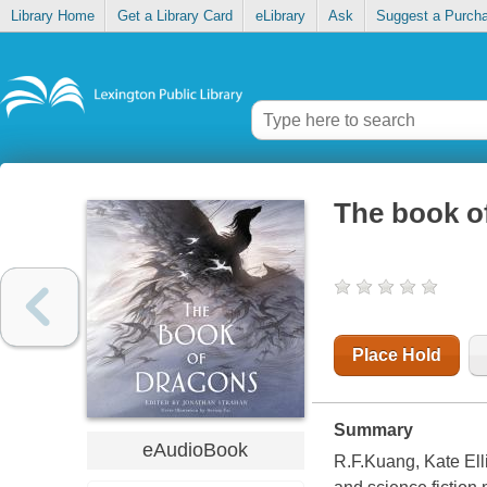
Library Home
Get a Library Card
eLibrary
Ask
Suggest a Purch
The book o
Place Hold
Summary
eAudioBook
R.F.Kuang, Kate Elli