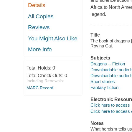
and science fiction
Details
Africa to North Ame
legend.
All Copies
Reviews
Title
You Might Also Like
The book of dragons [
Rovina Cai.
More Info
Subjects
Dragons -- Fiction
Total Holds:
0
Downloadable audio 
Downloadable audio 
Total Check Outs:
0
Including Renewals
Short stories
Fantasy fiction
MARC Record
Electronic Resour
Click here to access
Click here to access 
Notes
What heroism tells us 