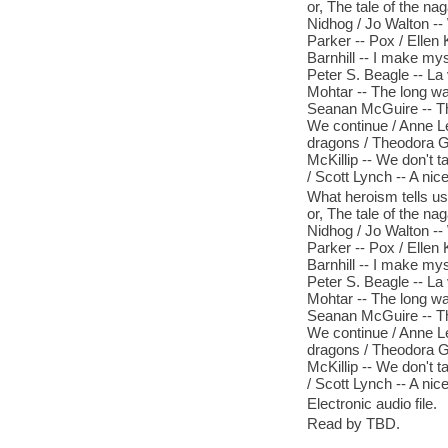
or, The tale of the na
Nidhog / Jo Walton -- 
Parker -- Pox / Ellen 
Barnhill -- I make my
Peter S. Beagle -- La 
Mohtar -- The long wal
Seanan McGuire -- The
We continue / Anne Le
dragons / Theodora G
McKillip -- We don't t
/ Scott Lynch -- A nic
What heroism tells us 
or, The tale of the na
Nidhog / Jo Walton -- 
Parker -- Pox / Ellen 
Barnhill -- I make my
Peter S. Beagle -- La 
Mohtar -- The long wal
Seanan McGuire -- The
We continue / Anne Le
dragons / Theodora G
McKillip -- We don't t
/ Scott Lynch -- A nic
Electronic audio file.
Read by TBD.