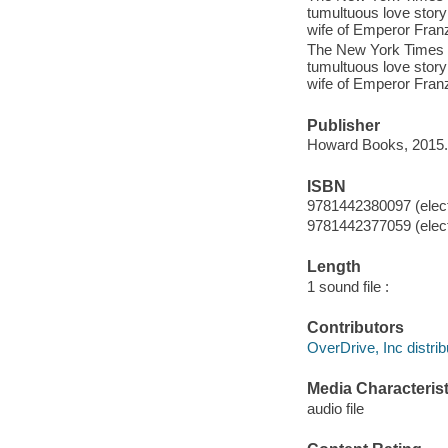
tumultuous love story
wife of Emperor Fran
The New York Times bes
tumultuous love story
wife of Emperor Fran
Publisher
Howard Books, 2015.
ISBN
9781442380097 (elect
9781442377059 (elect
Length
1 sound file :
Contributors
OverDrive, Inc distrib
Media Characterist
audio file