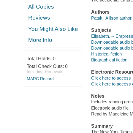
All Copies
Authors
Reviews
Pataki, Allison author.
You Might Also Like
Subjects
Elisabeth, -- Empress
More Info
Downloadable audio 
Downloadable audio 
Historical fiction
Total Holds:
0
Biographical fiction
Total Check Outs:
0
Including Renewals
Electronic Resour
Click here to access
MARC Record
Click here to access 
Notes
Includes reading grou
Electronic audio file.
Read by Madeleine M
Summary
The New York Times bes