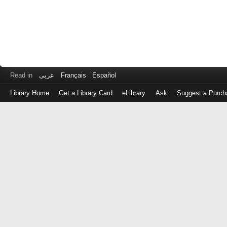
Read in
عربى
Français
Español
Library Home
Get a Library Card
eLibrary
Ask
Suggest a Purch
Log
in
with
either
your
Library
Card
Number
or
EZ
Login
Library