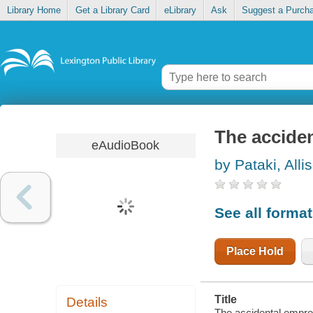
Library Home
Get a Library Card
eLibrary
Ask
Suggest a Purch
The accide
eAudioBook
by Pataki, Alli
See all forma
Place Hold
Title
Details
The accidental empres