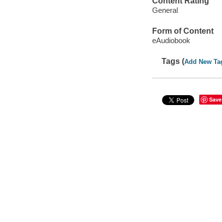
Content Rating
General
Form of Content
eAudiobook
Tags (
Add New Ta
Save