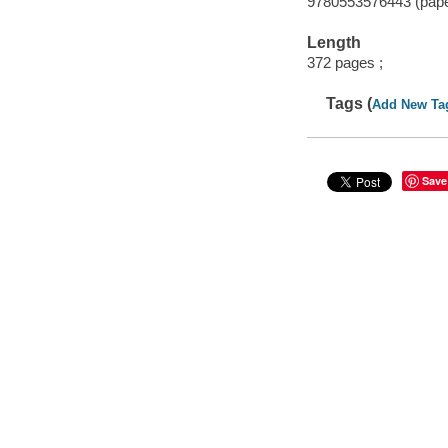
9780553576443 (pap
Length
372 pages ;
Tags (
Add New Ta
Save