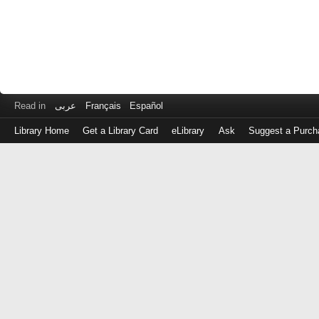
Read in
عربى
Français
Español
Library Home
Get a Library Card
eLibrary
Ask
Suggest a Purch
Log
in
with
either
your
Library
Card
Number
or
EZ
Login
Library