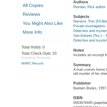
Authors
All Copies
Riordan, Rick author.
Reviews
Subjects
Navarre, Tres (Fictiti
You Might Also Like
Private investigators 
Detective and myster
More Info
San Antonio (Tex.) -- 
Detective and mystery
Total Holds:
0
Notes
Total Check Outs:
33
Includes an excerpt f
Including Renewals
MARC Record
Summary
A man comes home to S
old murder of his sheri
Publisher
Bantam Books, 1997.
ISBN
0553576445 (paperba