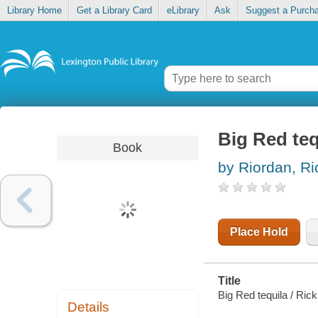
Library Home
Get a Library Card
eLibrary
Ask
Suggest a Purch
Big Red teq
Book
by Riordan, Ri
Place Hold
Title
Big Red tequila / Ric
Details