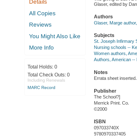
Details
Glaser, edited by Da
All Copies
Authors
Glaser, Marge author, 
Reviews
Subjects
You Might Also Like
St. Joseph Infirmary 
More Info
Nursing schools -- Ken
Women authors, Amer
Authors, American --
Total Holds:
0
Notes
Total Check Outs:
0
Errata sheet inserted.
Including Renewals
MARC Record
Publisher
The School?]
Merrick Print. Co.
©2000
ISBN
097033740X
9780970337405