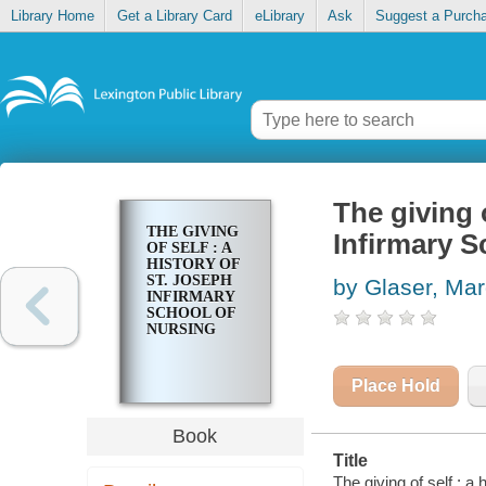
Library Home
Get a Library Card
eLibrary
Ask
Suggest a Purch
The giving o
THE GIVING
Infirmary S
OF SELF : A
HISTORY OF
ST. JOSEPH
by Glaser, Ma
INFIRMARY
SCHOOL OF
NURSING
Place Hold
Book
Title
The giving of self : a