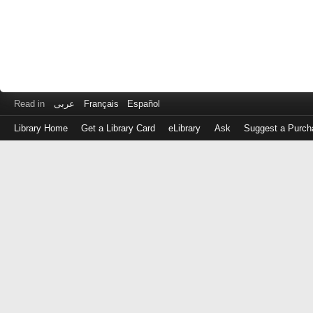
Read in
عربى
Français
Español
Library Home
Get a Library Card
eLibrary
Ask
Suggest a Purch
Log
in
with
either
your
Library
Card
Number
or
EZ
Login
Library