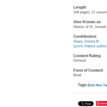
Length
104 pages, 21 unnum
Also Known as
History of St. Joseph
Contributors
Neary, Donna M
Lynch, Patrick author,
Content Rating
General
Form of Content
Book
Tags (
Add New Ta
Save