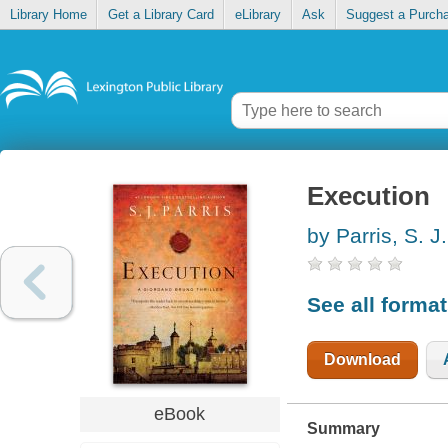
Library Home
Get a Library Card
eLibrary
Ask
Suggest a Purch
Execution
by Parris, S. J.
See all forma
Download
eBook
Summary