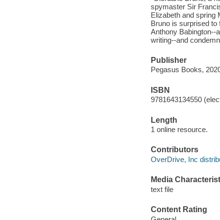
spymaster Sir Francis
Elizabeth and spring 
Bruno is surprised to 
Anthony Babington--and
writing--and condemn h
Publisher
Pegasus Books, 2020
ISBN
9781643134550 (elect
Length
1 online resource.
Contributors
OverDrive, Inc distrib
Media Characterist
text file
Content Rating
General