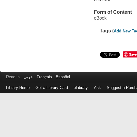
Form of Content
eBook
Tags (
Add New Ta
Save
Read in
عربى
Français
Español
Library Home
Get a Library Card
eLibrary
Ask
Suggest a Purch
Log
in
with
either
your
Library
Card
Number