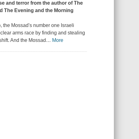
se and terror from the author of
The
d The Evening and the Morning
, the Mossad's number one Israeli
uclear arms race by finding and stealing
shift. And the Mossad
…
More