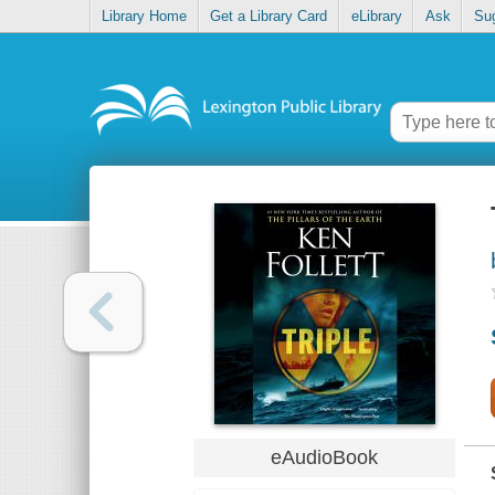
Library Home
Get a Library Card
eLibrary
Ask
Su
eAudioBook