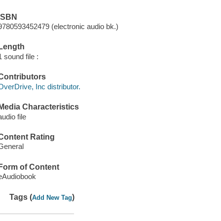
ISBN
9780593452479 (electronic audio bk.)
Length
1 sound file :
Contributors
OverDrive, Inc distributor.
Media Characteristics
audio file
Content Rating
General
Form of Content
eAudiobook
Tags (
)
Add New Tag