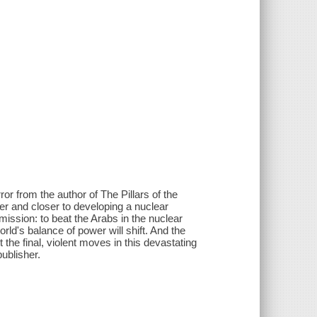
or from the author of The Pillars of the
r and closer to developing a nuclear
ission: to beat the Arabs in the nuclear
ld's balance of power will shift. And the
the final, violent moves in this devastating
ublisher.