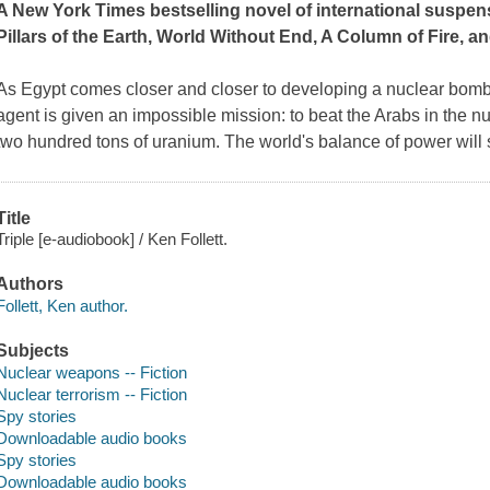
A
New York Times
bestselling novel of international suspen
Pillars of the Earth
,
World Without End
,
A Column of Fire,
an
As Egypt comes closer and closer to developing a nuclear bomb
agent is given an impossible mission: to beat the Arabs in the n
two hundred tons of uranium. The world's balance of power will 
Title
Triple [e-audiobook] / Ken Follett.
Authors
Follett, Ken author.
Subjects
Nuclear weapons -- Fiction
Nuclear terrorism -- Fiction
Spy stories
Downloadable audio books
Spy stories
Downloadable audio books