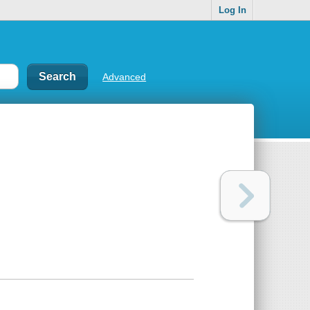
Log In
Advanced