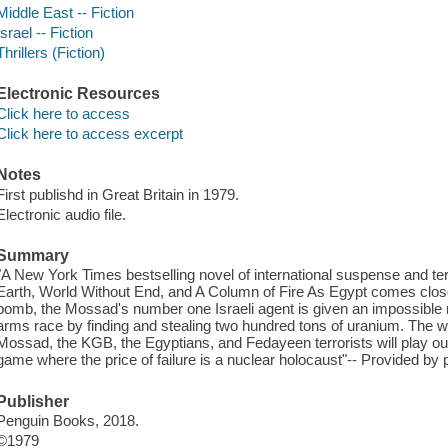
Middle East -- Fiction
Israel -- Fiction
Thrillers (Fiction)
Electronic Resources
Click here to access
Click here to access excerpt
Notes
First publishd in Great Britain in 1979.
Electronic audio file.
Summary
"A New York Times bestselling novel of international suspense and terr
Earth, World Without End, and A Column of Fire As Egypt comes close
bomb, the Mossad's number one Israeli agent is given an impossible m
arms race by finding and stealing two hundred tons of uranium. The wor
Mossad, the KGB, the Egyptians, and Fedayeen terrorists will play out 
game where the price of failure is a nuclear holocaust"-- Provided by p
Publisher
Penguin Books, 2018.
©1979