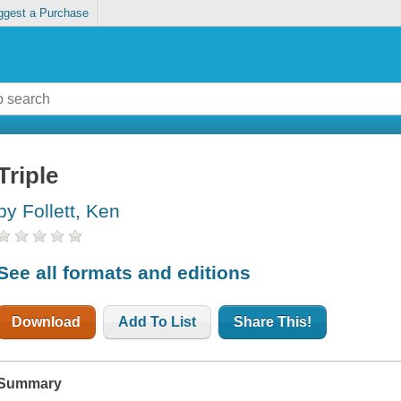
ggest a Purchase
Triple
by Follett, Ken
See all formats and editions
Download
Add To List
Share This!
Summary