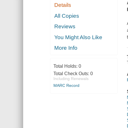
Details
All Copies
Reviews
You Might Also Like
More Info
Total Holds:
0
Total Check Outs:
0
Including Renewals
MARC Record