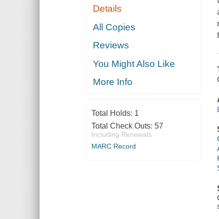
Details
All Copies
Reviews
You Might Also Like
More Info
Total Holds:
1
Total Check Outs:
57
Including Renewals
MARC Record