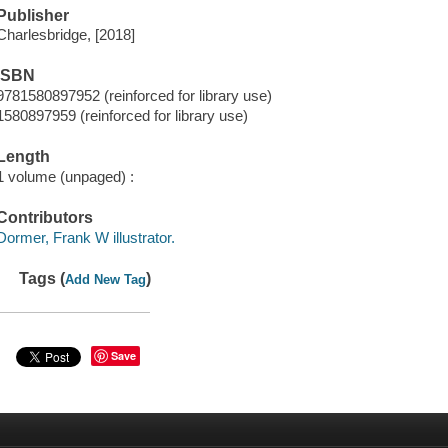
Publisher
Charlesbridge, [2018]
ISBN
9781580897952 (reinforced for library use)
1580897959 (reinforced for library use)
Length
1 volume (unpaged) :
Contributors
Dormer, Frank W illustrator.
Tags (
)
Add New Tag
Save