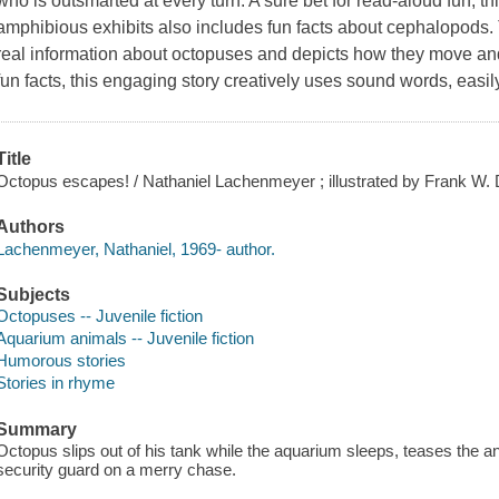
who is outsmarted at every turn. A sure bet for read-aloud fun, t
amphibious exhibits also includes fun facts about cephalopods. T
real information about octopuses and depicts how they move an
fun facts, this engaging story creatively uses sound words, easil
Title
Octopus escapes! / Nathaniel Lachenmeyer ; illustrated by Frank W.
Authors
Lachenmeyer, Nathaniel, 1969- author.
Subjects
Octopuses -- Juvenile fiction
Aquarium animals -- Juvenile fiction
Humorous stories
Stories in rhyme
Summary
Octopus slips out of his tank while the aquarium sleeps, teases the an
security guard on a merry chase.