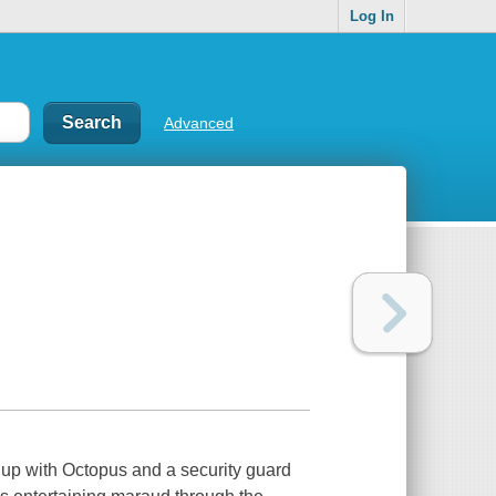
Log In
Advanced
s up with Octopus and a security guard