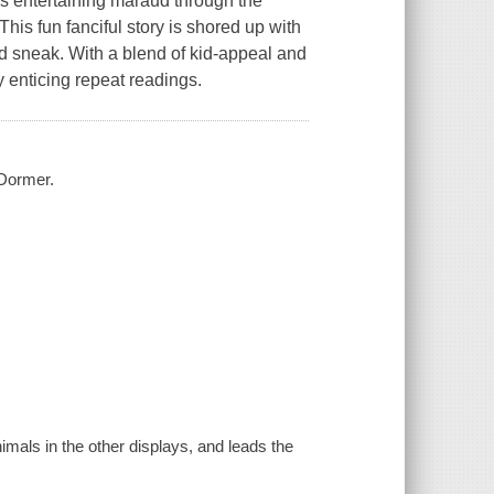
his entertaining maraud through the
his fun fanciful story is shored up with
d sneak. With a blend of kid-appeal and
y enticing repeat readings.
 Dormer.
imals in the other displays, and leads the