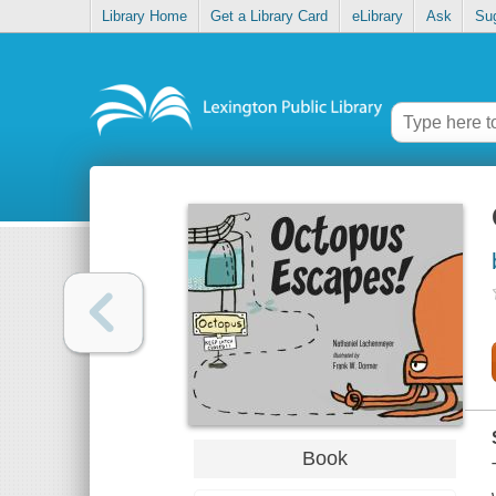
Library Home
Get a Library Card
eLibrary
Ask
Su
Book