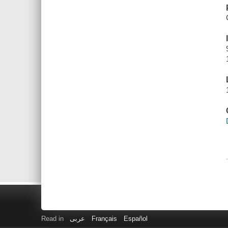
Read in
عربى
Français
Español