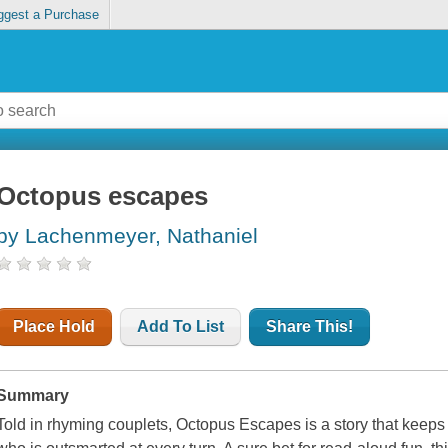
ggest a Purchase
Octopus escapes
by Lachenmeyer, Nathaniel
Place Hold
Add To List
Share This!
Summary
Told in rhyming couplets,
Octopus Escapes
is a story that keep