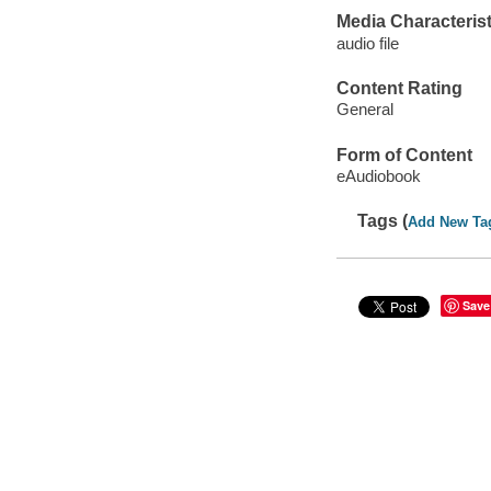
Media Characterist
audio file
Content Rating
General
Form of Content
eAudiobook
Tags (
Add New Ta
Save