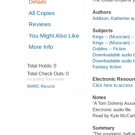
Details
Authors
All Copies
Addison, Katherine au
Reviews
Subjects
You Might Also Like
Kings -- (Musician) --
Kings -- (Musician) --
More Info
Goblins -- Fiction
Downloadable audio 
Downloadable audio 
Total Holds:
0
Fantasy fiction
Total Check Outs:
0
Including Renewals
Electronic Resour
Click here to access
MARC Record
Notes
"A Tom Doherty Assoc
Electronic audio file.
Read by Kyle McCarl
Summary
"The youngest, half-go