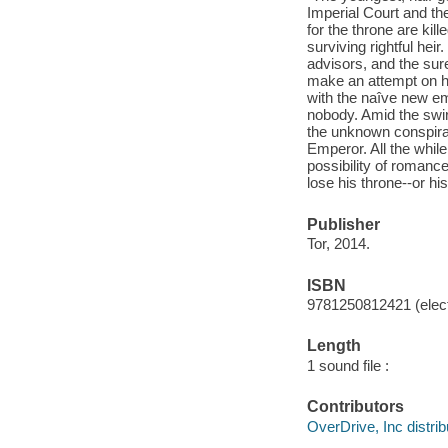
Imperial Court and the
for the throne are kill
surviving rightful heir
advisors, and the sur
make an attempt on h
with the naîve new e
nobody. Amid the swir
the unknown conspirat
Emperor. All the while,
possibility of romance
lose his throne--or hi
Publisher
Tor, 2014.
ISBN
9781250812421 (elect
Length
1 sound file :
Contributors
OverDrive, Inc distrib