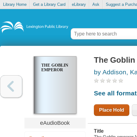
Library Home
Get a Library Card
eLibrary
Ask
Suggest a Purch
The Goblin
THE GOBLIN
EMPEROR
by Addison, Ka
See all forma
Place Hold
eAudioBook
Title
The Goblin emperor [