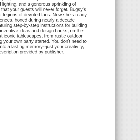
 lighting, and a generous sprinkling of
 that your guests will never forget. Bugsy's
r legions of devoted fans. Now she's ready
eriences, honed during nearly a decade
uring step-by-step instructions for building
 inventive ideas and design hacks, on-the-
t iconic tablescapes, from rustic outdoor
ing your own party started. You don't need to
to a lasting memory--just your creativity,
scription provided by publisher.