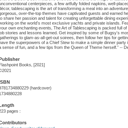
unconventional centerpieces, a few artfully folded napkins, well-placed
décor, tablescaping is the art of transforming a meal into an adventure
gorgeous, over-the-top themes have captivated guests and earned he
to share her passion and talent for creating unforgettable dining exp
working on the world's most exclusive yachts and private islands. Feat
your own enchanting events, The Art of Tablescaping is packed full of
job stories and lessons learned. Get inspired by some of Bugsy's mos
gatherings to glam-as-all-get-out soirees, then follow her tips for gett
have the superpowers of a Chief Stew to make a simple dinner party in
a sense of fun, and a few tips from the Queen of Theme herself." -- De
Publisher
Flashpoint Books, [2021]
©2021
ISBN
9781734880229 (hardcover)
1734880228
Length
223 pages :
Contributors