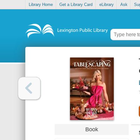
Library Home
Get a Library Card
eLibrary
Ask
Su
Book