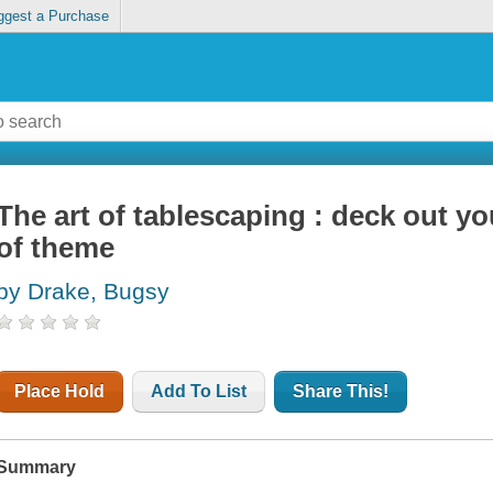
ggest a Purchase
The art of tablescaping : deck out yo
of theme
by Drake, Bugsy
Place Hold
Add To List
Share This!
Summary