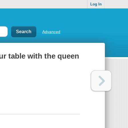
Log In
Advanced
ur table with the queen