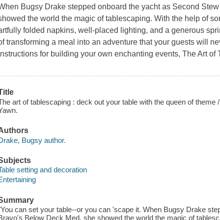
When Bugsy Drake stepped onboard the yacht as Second Stew
showed the world the magic of tablescaping. With the help of s
artfully folded napkins, well-placed lighting, and a generous spri
of transforming a meal into an adventure that your guests will ne
instructions for building your own enchanting events,
The Art of
Title
The art of tablescaping : deck out your table with the queen of them
Yawn.
Authors
Drake, Bugsy author.
Subjects
Table setting and decoration
Entertaining
Summary
"You can set your table--or you can 'scape it. When Bugsy Drake st
Bravo's Below Deck Med, she showed the world the magic of tablesca