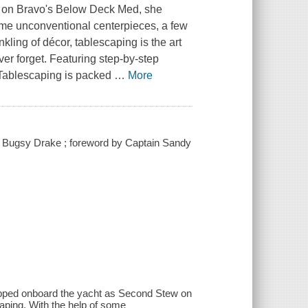
 on Bravo's
Below Deck Med
, she
ome unconventional centerpieces, a few
nkling of décor, tablescaping is the art
ver forget. Featuring step-by-step
 Tablescaping
is packed
…
More
e / Bugsy Drake ; foreword by Captain Sandy
epped onboard the yacht as Second Stew on
ping. With the help of some