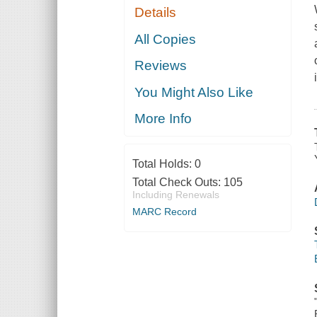
Details
All Copies
Reviews
You Might Also Like
More Info
Total Holds:
0
Total Check Outs:
105
Including Renewals
MARC Record