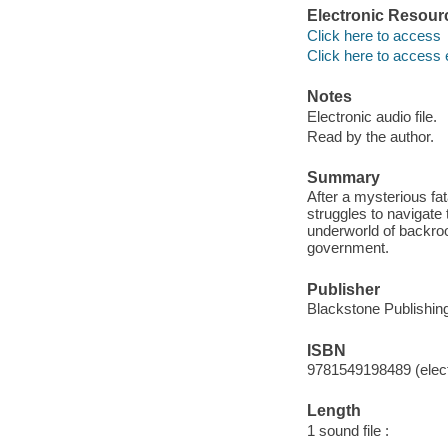
Electronic Resour
Click here to access
Click here to access 
Notes
Electronic audio file.
Read by the author.
Summary
After a mysterious fa
struggles to navigate
underworld of backroo
government.
Publisher
Blackstone Publishing
ISBN
9781549198489 (elect
Length
1 sound file :