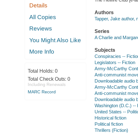
Details
Authors
All Copies
Tapper, Jake author, n
Reviews
Series
A Charlie and Margar
You Might Also Like
Subjects
More Info
Conspiracies -- Fictio
Legislators -- Fiction
Army-McCarthy Contro
Total Holds:
0
Anti-communist movem
Total Check Outs:
0
Downloadable audio 
Including Renewals
Army-McCarthy Contro
MARC Record
Anti-communist movem
Downloadable audio 
Washington (D.C.) -- H
United States -- Poli
Historical fiction
Political fiction
Thrillers (Fiction)