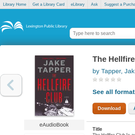
Library Home
Get a Library Card
eLibrary
Ask
Suggest a Purch
The Hellfir
by Tapper, Ja
See all forma
Download
eAudioBook
Title
The Hellfire Club [e-