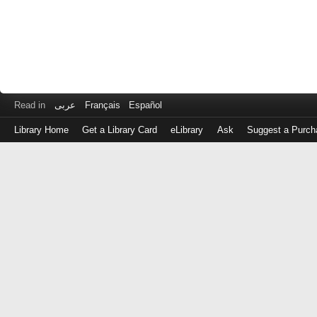
Read in
عربى
Français
Español
Library Home
Get a Library Card
eLibrary
Ask
Suggest a Purch
Log
in
with
either
your
Library
Card
Number
or
EZ
Login
Library