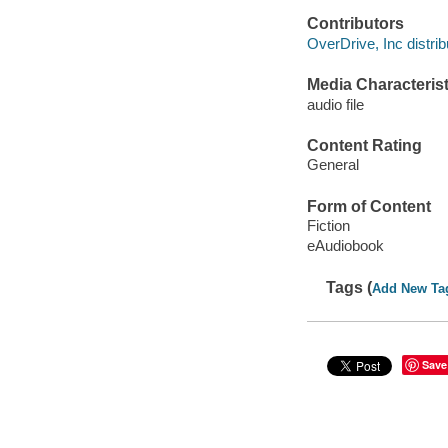
Contributors
OverDrive, Inc distrib
Media Characterist
audio file
Content Rating
General
Form of Content
Fiction
eAudiobook
Tags (
Add New Ta
Save