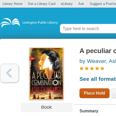
Library Home
Get a Library Card
eLibrary
Ask
Suggest a Purch
A peculiar
by Weaver, As
See all forma
Place Hold
Book
Summary