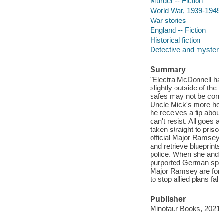
Murder -- Fiction
World War, 1939-1945 
War stories
England -- Fiction
Historical fiction
Detective and mystery
Summary
"Electra McDonnell ha
slightly outside of th
safes may not be cond
Uncle Mick's more ho
he receives a tip abou
can't resist. All goes
taken straight to pri
official Major Ramsey 
and retrieve blueprints
police. When she and 
purported German spy 
Major Ramsey are forc
to stop allied plans f
Publisher
Minotaur Books, 2021