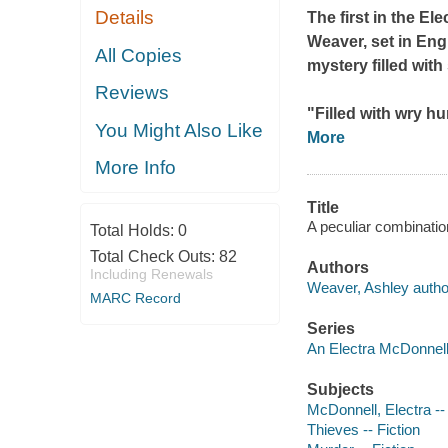
Details
The first in the E
Weaver, set in Eng
All Copies
mystery filled with
Reviews
"Filled with wry hu
You Might Also Like
More
More Info
Title
A peculiar combinatio
Total Holds:
0
Total Check Outs:
82
Authors
Including Renewals
Weaver, Ashley autho
MARC Record
Series
An Electra McDonnell
Subjects
McDonnell, Electra -- (
Thieves -- Fiction