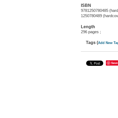
ISBN
9781250780485 (hard
1250780489 (hardcov
Length
296 pages ;
Tags (
Add New Ta
Save