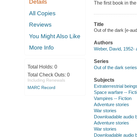
Details
The first book in the
All Copies
Reviews
Title
Out of the dark [e-au
You Might Also Like
Authors
More Info
Weber, David, 1952- a
Series
Total Holds:
0
Out of the dark series
Total Check Outs:
0
Subjects
Including Renewals
Extraterrestrial beings
MARC Record
Space warfare -- Fict
Vampires -- Fiction
Adventure stories
War stories
Downloadable audio 
Adventure stories
War stories
Downloadable audio 