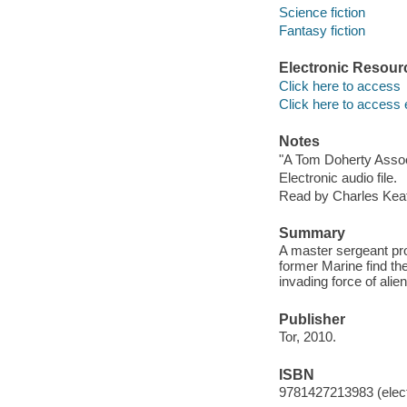
Science fiction
Fantasy fiction
Electronic Resour
Click here to access
Click here to access 
Notes
"A Tom Doherty Assoc
Electronic audio file.
Read by Charles Keat
Summary
A master sergeant pro
former Marine find th
invading force of alie
Publisher
Tor, 2010.
ISBN
9781427213983 (elect