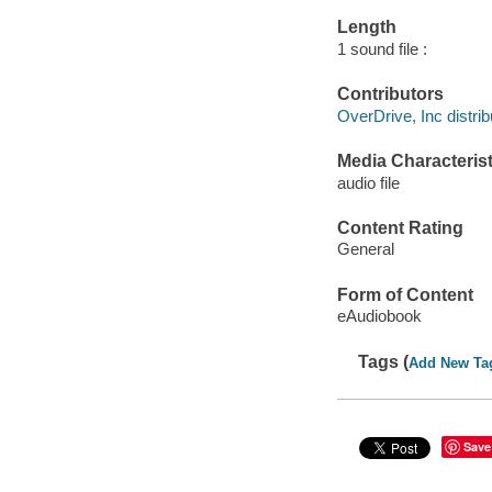
Length
1 sound file :
Contributors
OverDrive, Inc distrib
Media Characterist
audio file
Content Rating
General
Form of Content
eAudiobook
Tags (
Add New Ta
Save