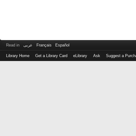
Read in
عربى
Français
Español
Library Home
Get a Library Card
eLibrary
Ask
Suggest a Purch
Log
in
with
either
your
Library
Card
Number
or
EZ
Login
Library