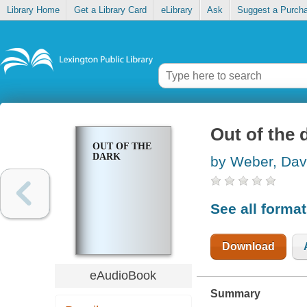
Library Home
Get a Library Card
eLibrary
Ask
Suggest a Purch
Out of the 
OUT OF THE
DARK
by Weber, Dav
See all forma
Download
eAudioBook
Summary