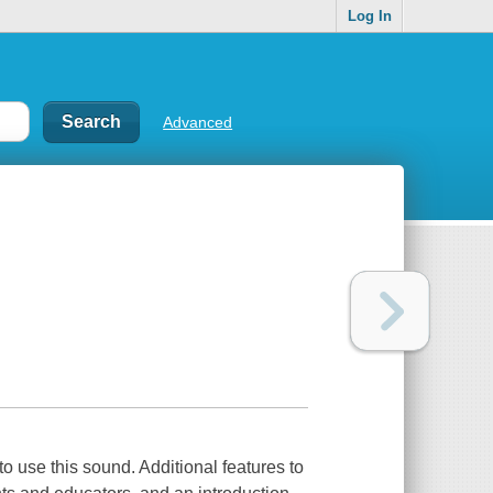
Log In
Advanced
 to use this sound. Additional features to