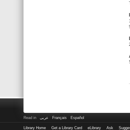
Read in
عربى
Français
Español
Library Home
Get a Library Card
eLibrary
Ask
Sugge