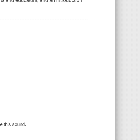
nts and educators, and an introduction
se this sound.