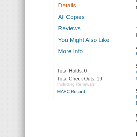
Details
All Copies
Reviews
You Might Also Like
More Info
Total Holds:
0
Total Check Outs:
19
Including Renewals
MARC Record