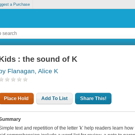
ggest a Purchase
Kids : the sound of K
by Flanagan, Alice K
Place Hold
Add To List
Share This!
Summary
Simple text and repetition of the letter 'k' help readers learn how