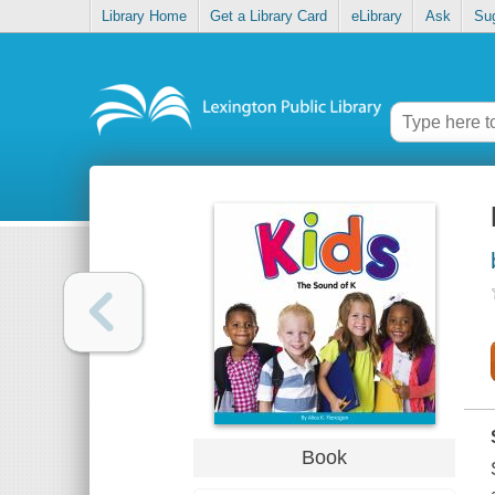
Library Home
Get a Library Card
eLibrary
Ask
Su
Book