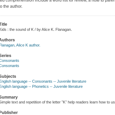
aid comprehension include a word list for review, a note to pare
to the author.
Title
Kids : the sound of K / by Alice K. Flanagan.
Authors
Flanagan, Alice K author.
Series
Consonants
Consonants
Subjects
English language -- Consonants -- Juvenile literature
English language -- Phonetics -- Juvenile literature
Summary
Simple text and repetition of the letter "K" help readers learn how to u
Publisher