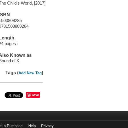
The Child's World, [2017]
ISBN
1503809285
9781503809284
Length
24 pages :
Also Known as
Sound of K
Tags (
)
Add New Tag
Save
st a Purchase
Help
Privacy