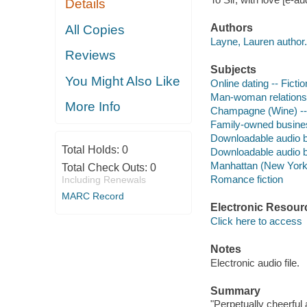
Details
Authors
All Copies
Layne, Lauren author.
Reviews
Subjects
You Might Also Like
Online dating -- Fictio
Man-woman relationsh
More Info
Champagne (Wine) -- 
Family-owned business
Downloadable audio 
Total Holds:
0
Downloadable audio 
Manhattan (New York, 
Total Check Outs:
0
Romance fiction
Including Renewals
MARC Record
Electronic Resour
Click here to access
Notes
Electronic audio file.
Summary
"Perpetually cheerful