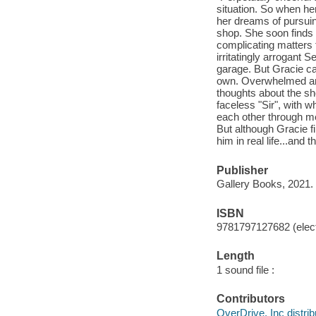
situation. So when her
her dreams of pursui
shop. She soon finds o
complicating matters 
irritatingly arrogant 
garage. But Gracie ca
own. Overwhelmed and 
thoughts about the s
faceless "Sir", with
each other through m
But although Gracie fi
him in real life...and
Publisher
Gallery Books, 2021.
ISBN
9781797127682 (elect
Length
1 sound file :
Contributors
OverDrive, Inc distrib