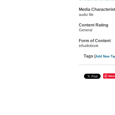
Media Characterist
audio file
Content Rating
General
Form of Content
eAudiobook
Tags (
Add New Ta
Save