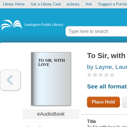
Library Home
Get a Library Card
eLibrary
Ask
Suggest a Purch
To Sir, with
TO SIR, WITH
LOVE
by Layne, Lau
See all forma
Place Hold
eAudioBook
Title
To Sir, with love [e-a