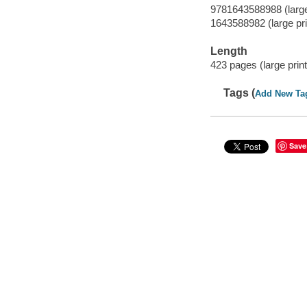
9781643588988 (large 
1643588982 (large pri
Length
423 pages (large print
Tags (
Add New Ta
Save