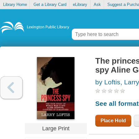
Library Home
Get a Library Card
eLibrary
Ask
Suggest a Purch
The princes
spy Aline 
by Loftis, Larr
See all forma
Place Hold
Large Print