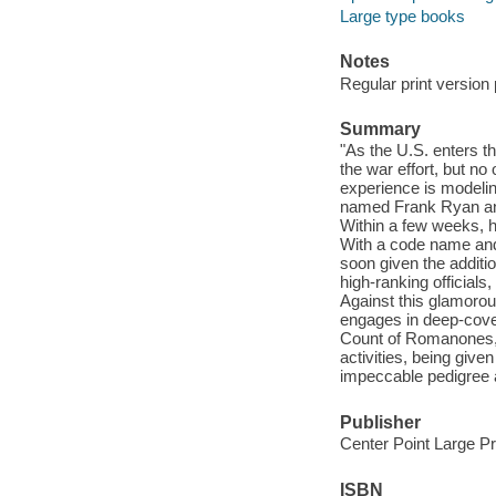
Large type books
Notes
Regular print version 
Summary
"As the U.S. enters t
the war effort, but n
experience is modelin
named Frank Ryan and
Within a few weeks, he
With a code name and e
soon given the additio
high-ranking official
Against this glamorou
engages in deep-cover
Count of Romanones, o
activities, being giv
impeccable pedigree a
Publisher
Center Point Large Pr
ISBN