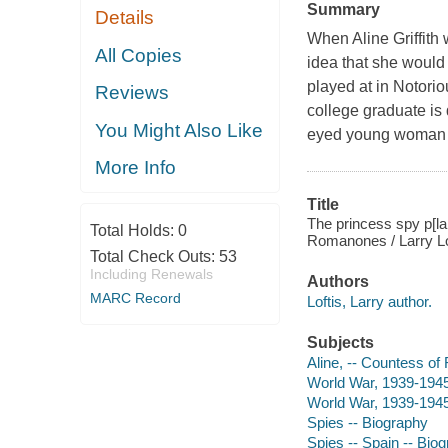
Summary
Details
When Aline Griffith
All Copies
idea that she would 
played at in
Notorio
Reviews
college graduate is d
You Might Also Like
eyed young woman w
More Info
Title
The princess spy p[lar
Total Holds:
0
Romanones / Larry Lo
Total Check Outs:
53
Including Renewals
Authors
MARC Record
Loftis, Larry author.
Subjects
Aline, -- Countess o
World War, 1939-1945
World War, 1939-1945 
Spies -- Biography
Spies -- Spain -- Bio