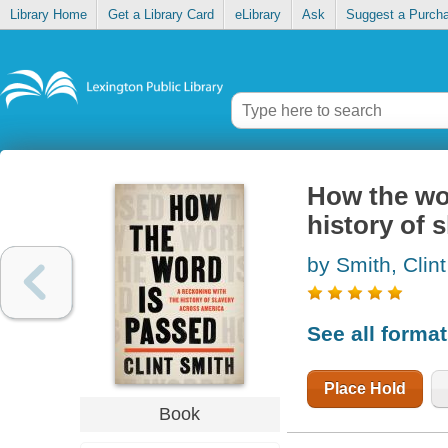
Library Home
Get a Library Card
eLibrary
Ask
Suggest a Purch
How the wor
history of 
by Smith, Clint
See all forma
Place Hold
Book