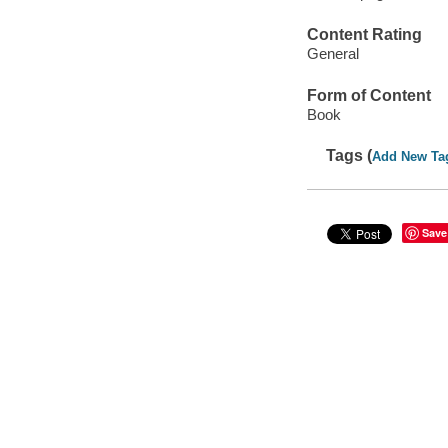
Content Rating
General
Form of Content
Book
Tags (
Add New Ta
Save