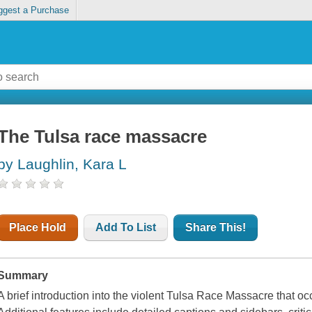
ggest a Purchase
The Tulsa race massacre
by Laughlin, Kara L
Place Hold
Add To List
Share This!
Summary
A brief introduction into the violent Tulsa Race Massacre that 