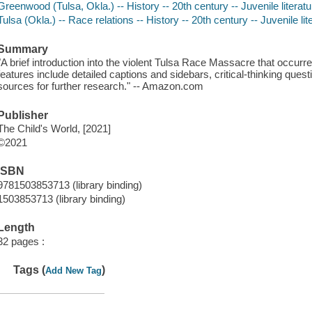
Greenwood (Tulsa, Okla.) -- History -- 20th century -- Juvenile literatu
Tulsa (Okla.) -- Race relations -- History -- 20th century -- Juvenile lit
Summary
"A brief introduction into the violent Tulsa Race Massacre that occur
features include detailed captions and sidebars, critical-thinking ques
sources for further research." -- Amazon.com
Publisher
The Child's World, [2021]
©2021
ISBN
9781503853713 (library binding)
1503853713 (library binding)
Length
32 pages :
Tags (
)
Add New Tag