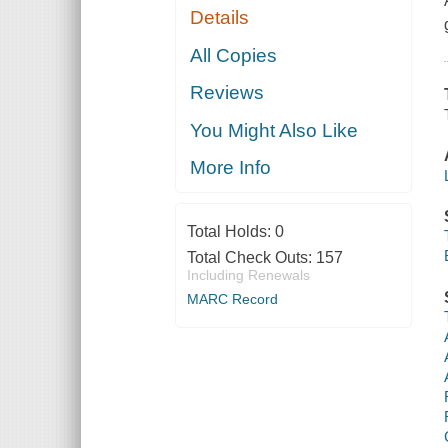
Details
All Copies
Reviews
You Might Also Like
More Info
Total Holds:
0
Total Check Outs:
157
Including Renewals
MARC Record