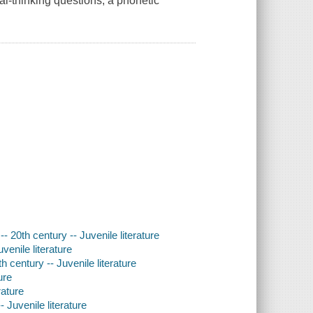
cal-thinking questions, a phonetic
- 20th century -- Juvenile literature
venile literature
 century -- Juvenile literature
ure
rature
 Juvenile literature