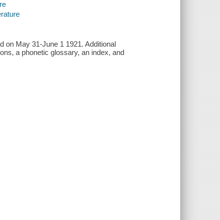
re
erature
red on May 31-June 1 1921. Additional
tions, a phonetic glossary, an index, and