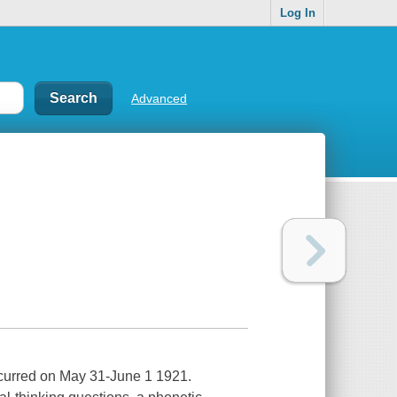
Log In
Advanced
occurred on May 31-June 1 1921.