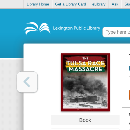
Library Home
Get a Library Card
eLibrary
Ask
Su
Book