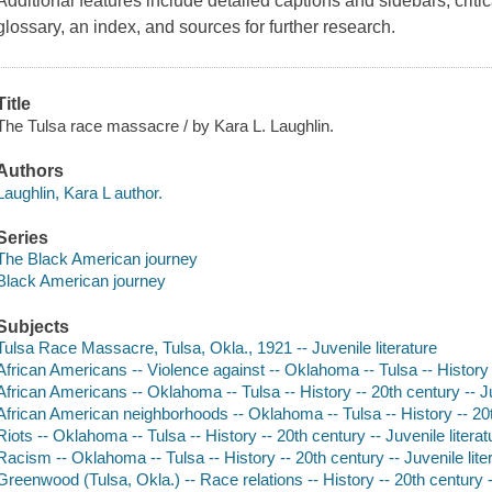
Additional features include detailed captions and sidebars, criti
glossary, an index, and sources for further research.
Title
The Tulsa race massacre / by Kara L. Laughlin.
Authors
Laughlin, Kara L author.
Series
The Black American journey
Black American journey
Subjects
Tulsa Race Massacre, Tulsa, Okla., 1921 -- Juvenile literature
African Americans -- Violence against -- Oklahoma -- Tulsa -- History -
African Americans -- Oklahoma -- Tulsa -- History -- 20th century -- Ju
African American neighborhoods -- Oklahoma -- Tulsa -- History -- 20th
Riots -- Oklahoma -- Tulsa -- History -- 20th century -- Juvenile literat
Racism -- Oklahoma -- Tulsa -- History -- 20th century -- Juvenile lite
Greenwood (Tulsa, Okla.) -- Race relations -- History -- 20th century --