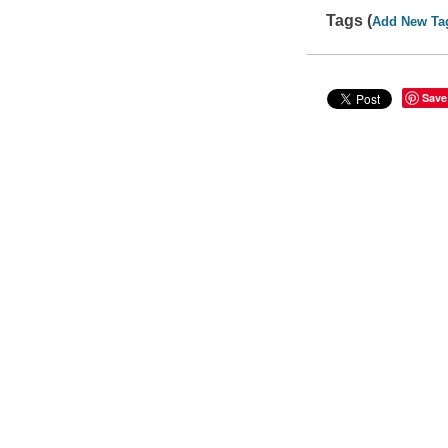
Tags (
Add New Ta
Save