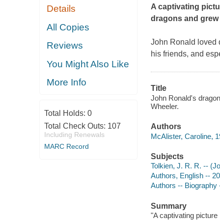
A captivating pict
Details
dragons and grew u
All Copies
John Ronald loved 
Reviews
his friends, and esp
You Might Also Like
More Info
Title
John Ronald's dragons 
Wheeler.
Total Holds:
0
Total Check Outs:
107
Authors
Including Renewals
McAlister, Caroline, 1
MARC Record
Subjects
Tolkien, J. R. R. -- (
Authors, English -- 20
Authors -- Biography -
Summary
"A captivating pictur