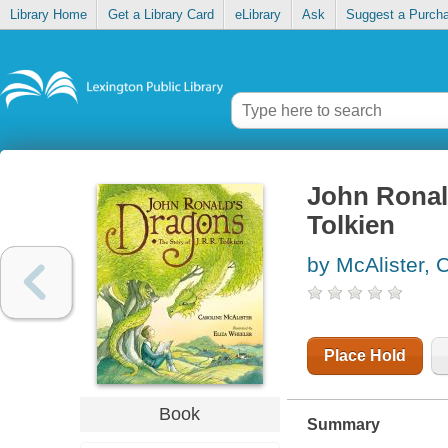
Library Home
Get a Library Card
eLibrary
Ask
Suggest a Purch
John Ronald
Tolkien
by McAlister, 
Place Hold
Book
Summary