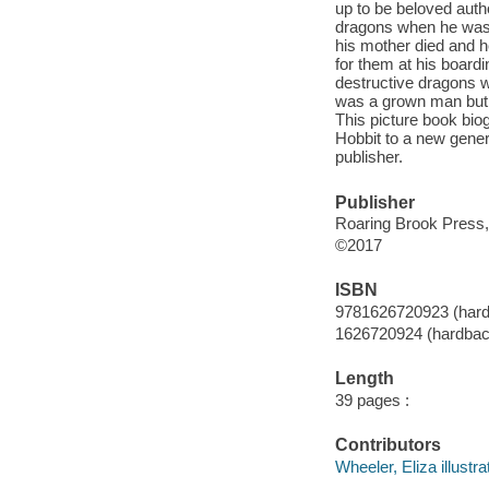
up to be beloved auth
dragons when he was a
his mother died and h
for them at his boardi
destructive dragons w
was a grown man but s
This picture book bio
Hobbit to a new gener
publisher.
Publisher
Roaring Brook Press,
©2017
ISBN
9781626720923 (har
1626720924 (hardbac
Length
39 pages :
Contributors
Wheeler, Eliza illustra