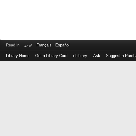
Read in
عربى
Français
Español
Library Home
Get a Library Card
eLibrary
Ask
Suggest a Purch
Log
in
with
either
your
Library
Card
Number
or
EZ
Login
Library