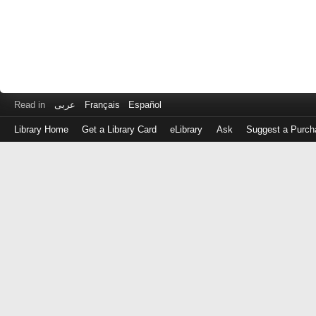
Read in
عربى
Français
Español
Library Home
Get a Library Card
eLibrary
Ask
Suggest a Purch
Log
in
with
either
your
Library
Card
Number
or
EZ
Login
Library