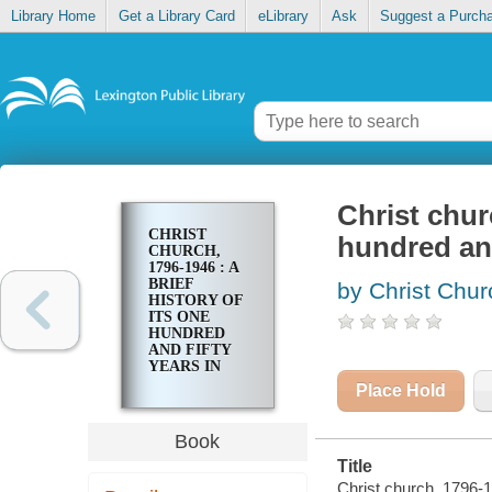
Library Home
Get a Library Card
eLibrary
Ask
Suggest a Purch
Christ churc
CHRIST
hundred and
CHURCH,
1796-1946 : A
BRIEF
by Christ Chur
HISTORY OF
ITS ONE
HUNDRED
AND FIFTY
YEARS IN
THE SERVICE
Place Hold
OF CHRIST
Book
Title
Christ church, 1796-19