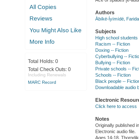
All Copies
Authors
Reviews
Àbíké-Íyímídé, Fari
You Might Also Like
Subjects
High school students -
More Info
Racism -- Fiction
Doxing -- Fiction
Cyberbullying -- Ficti
Total Holds:
0
Bullying -- Fiction
Private schools -- Fic
Total Check Outs:
0
Including Renewals
Schools -- Fiction
Black people -- Fictio
MARC Record
Downloadable audio 
Electronic Resour
Click here to access
Notes
Originally published i
Electronic audio file.
Ages 14-18. Thorndik