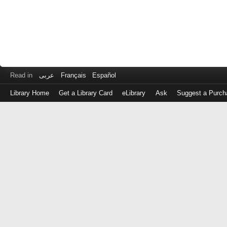
Read in
عربى
Français
Español
Library Home
Get a Library Card
eLibrary
Ask
Suggest a Purch
Log
in
with
either
your
Library
Card
Number
or
EZ
Login
Library