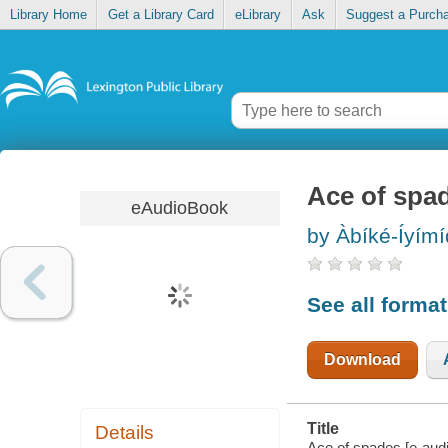
Library Home
Get a Library Card
eLibrary
Ask
Suggest a Purch
Ace of spa
eAudioBook
by Àbíké-Íyím
See all forma
Download
Title
Details
Ace of spades [e-audiob