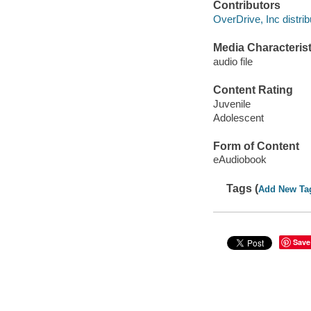
Contributors
OverDrive, Inc distrib
Media Characterist
audio file
Content Rating
Juvenile
Adolescent
Form of Content
eAudiobook
Tags (
Add New Ta
Save