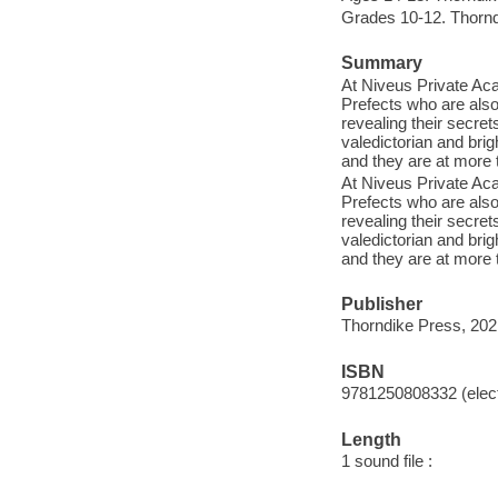
Grades 10-12. Thornd
Summary
At Niveus Private Ac
Prefects who are als
revealing their secret
valedictorian and brig
and they are at more t
At Niveus Private Ac
Prefects who are als
revealing their secret
valedictorian and brig
and they are at more t
Publisher
Thorndike Press, 202
ISBN
9781250808332 (elect
Length
1 sound file :