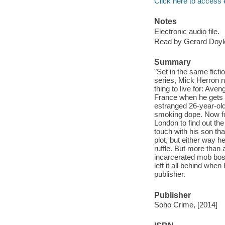
Click here to access 
Notes
Electronic audio file.
Read by Gerard Doyl
Summary
"Set in the same fic
series, Mick Herron n
thing to live for: Ave
France when he gets 
estranged 26-year-old
smoking dope. Now for
London to find out the
touch with his son tha
plot, but either way h
ruffle. But more than 
incarcerated mob boss
left it all behind whe
publisher.
Publisher
Soho Crime, [2014]