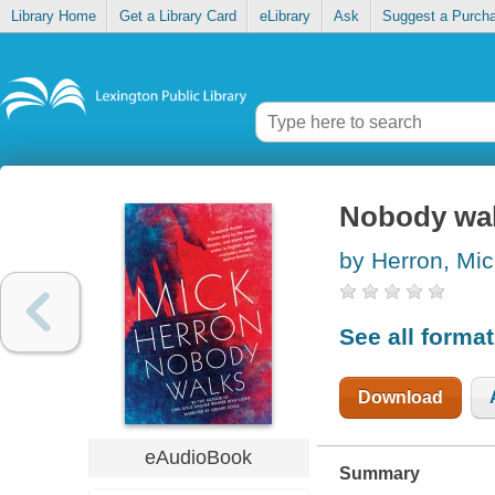
Library Home
Get a Library Card
eLibrary
Ask
Suggest a Purch
Nobody wa
by Herron, Mic
See all forma
Download
eAudioBook
Summary