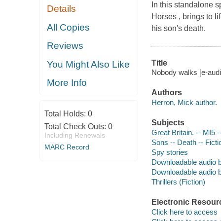
In this standalone s
Details
Horses , brings to l
All Copies
his son's death.
Reviews
Title
You Might Also Like
Nobody walks [e-audi
More Info
Authors
Herron, Mick author.
Total Holds:
0
Subjects
Total Check Outs:
0
Great Britain. -- MI5 
Including Renewals
Sons -- Death -- Ficti
MARC Record
Spy stories
Downloadable audio 
Downloadable audio 
Thrillers (Fiction)
Electronic Resour
Click here to access