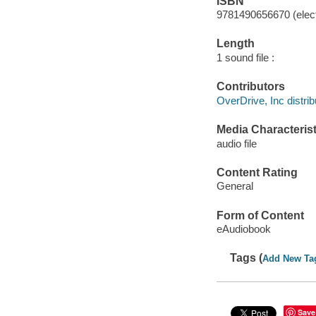
ISBN
9781490656670 (elect
Length
1 sound file :
Contributors
OverDrive, Inc distrib
Media Characterist
audio file
Content Rating
General
Form of Content
eAudiobook
Tags (
Add New Ta
Save