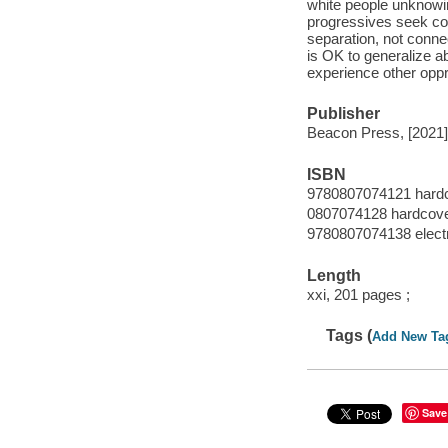
white people unknowin
progressives seek com
separation, not connec
is OK to generalize 
experience other oppr
Publisher
Beacon Press, [2021]
ISBN
9780807074121 hard
0807074128 hardcov
9780807074138 elect
Length
xxi, 201 pages ;
Tags (
Add New Ta
Save