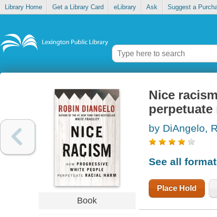
Library Home
Get a Library Card
eLibrary
Ask
Suggest a Purch
Nice racism
perpetuate 
by DiAngelo, 
See all forma
Place Hold
Book