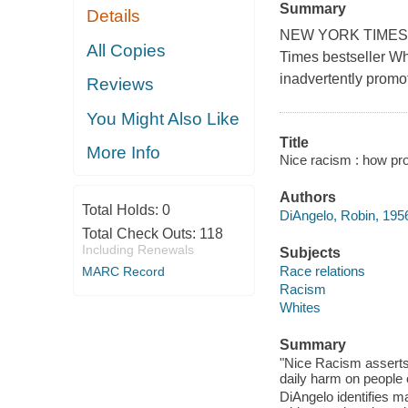
Summary
Details
NEW YORK TIMES BE
All Copies
Times bestseller Wh
inadvertently promo
Reviews
You Might Also Like
Title
More Info
Nice racism : how pro
Authors
Total Holds:
0
DiAngelo, Robin, 1956
Total Check Outs:
118
Including Renewals
Subjects
Race relations
MARC Record
Racism
Whites
Summary
"Nice Racism asserts t
daily harm on people o
DiAngelo identifies 