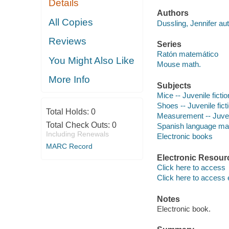
Details
Authors
All Copies
Dussling, Jennifer aut
Reviews
Series
Ratón matemático
You Might Also Like
Mouse math.
More Info
Subjects
Mice -- Juvenile fictio
Shoes -- Juvenile fict
Total Holds:
0
Measurement -- Juveni
Total Check Outs:
0
Spanish language mater
Including Renewals
Electronic books
MARC Record
Electronic Resour
Click here to access
Click here to access 
Notes
Electronic book.