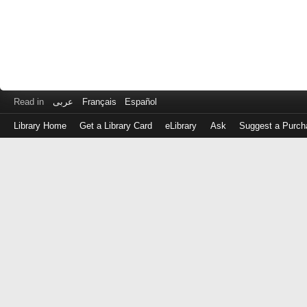
Read in
عربى
Français
Español
Library Home
Get a Library Card
eLibrary
Ask
Suggest a Purch
Log
in
with
either
your
Library
Card
Number
or
EZ
Login
Library