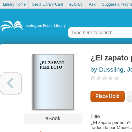
Library Home
Get a Library Card
eLibrary
Ask
Suggest a Purch
¿El zapato 
¿EL ZAPATO
PERFECTO
by Dussling, J
Place Hold
Title
eBook
¿El zapato perfecto? 
traducido por Madelc