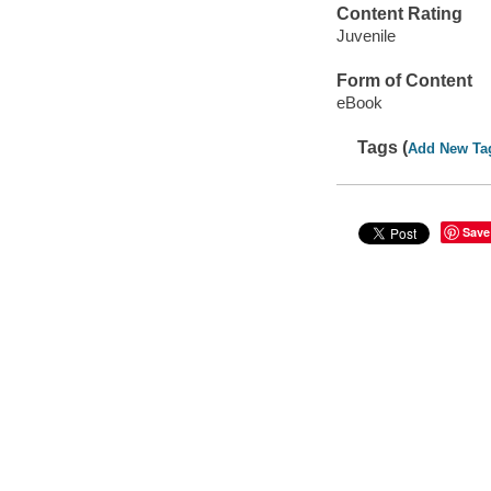
Content Rating
Juvenile
Form of Content
eBook
Tags (
Add New Ta
Save