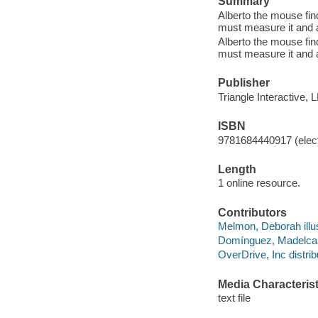
Summary
Alberto the mouse fin
must measure it and a
Alberto the mouse fin
must measure it and a
Publisher
Triangle Interactive, 
ISBN
9781684440917 (elect
Length
1 online resource.
Contributors
Melmon, Deborah illus
Domínguez, Madelca t
OverDrive, Inc distrib
Media Characterist
text file