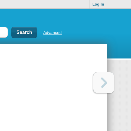
Log In
Advanced