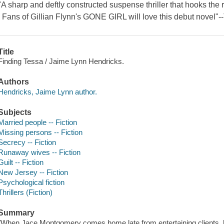
"A sharp and deftly constructed suspense thriller that hooks the 
. Fans of Gillian Flynn's GONE GIRL will love this debut novel"
Title
Finding Tessa / Jaime Lynn Hendricks.
Authors
Hendricks, Jaime Lynn author.
Subjects
Married people -- Fiction
Missing persons -- Fiction
Secrecy -- Fiction
Runaway wives -- Fiction
Guilt -- Fiction
New Jersey -- Fiction
Psychological fiction
Thrillers (Fiction)
Summary
"When Jace Montgomery comes home late from entertaining clients, he