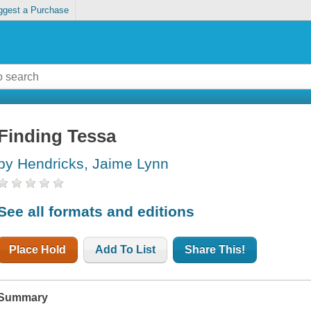
ggest a Purchase
Finding Tessa
by Hendricks, Jaime Lynn
See all formats and editions
Place Hold
Add To List
Share This!
Summary