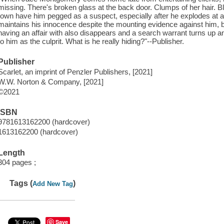
missing. There's broken glass at the back door. Clumps of her hair. 
town have him pegged as a suspect, especially after he explodes at a
maintains his innocence despite the mounting evidence against him,
having an affair with also disappears and a search warrant turns up an 
to him as the culprit. What is he really hiding?"--Publisher.
Publisher
Scarlet, an imprint of Penzler Publishers, [2021]
W.W. Norton & Company, [2021]
©2021
ISBN
9781613162200 (hardcover)
1613162200 (hardcover)
Length
304 pages ;
Tags (
)
Add New Tag
Save