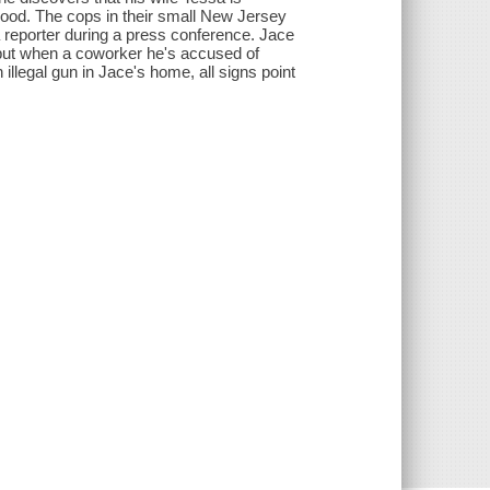
Blood. The cops in their small New Jersey
 reporter during a press conference. Jace
 but when a coworker he's accused of
illegal gun in Jace's home, all signs point