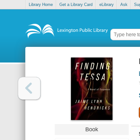
Library Home
Get a Library Card
eLibrary
Ask
Su
Book