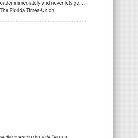
reader immediately and never lets go. . .
--The Florida Times-Union
 discovers that his wife Tessa is