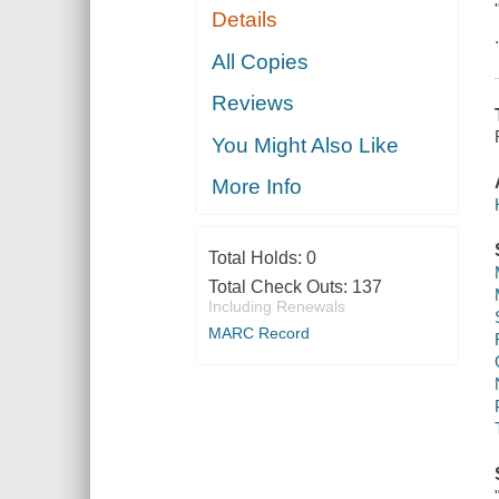
Details
All Copies
Reviews
You Might Also Like
More Info
Total Holds:
0
Total Check Outs:
137
Including Renewals
MARC Record