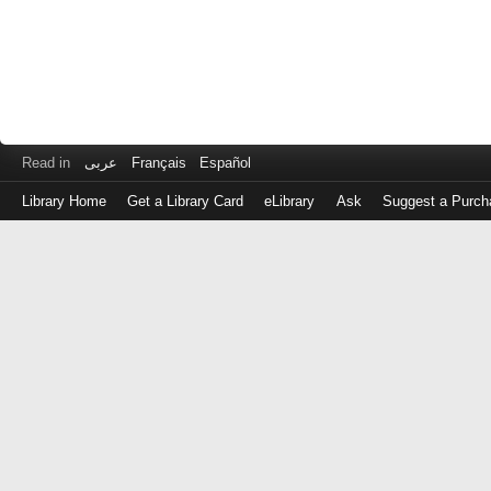
Read in
عربى
Français
Español
Library Home
Get a Library Card
eLibrary
Ask
Suggest a Purch
Log
in
with
either
your
Library
Card
Number
or
EZ
Login
Library