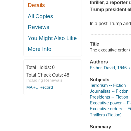
thriller, a reporte
Details
Trump president el
All Copies
In a post-Trump and
Reviews
You Might Also Like
Title
More Info
The executive order /
Authors
Total Holds:
0
Fisher, David, 1946- a
Total Check Outs:
48
Subjects
Including Renewals
Terrorism -- Fiction
MARC Record
Journalists -- Fiction
Presidents -- Fiction
Executive power -- Fi
Executive orders -- Fi
Thrillers (Fiction)
Summary