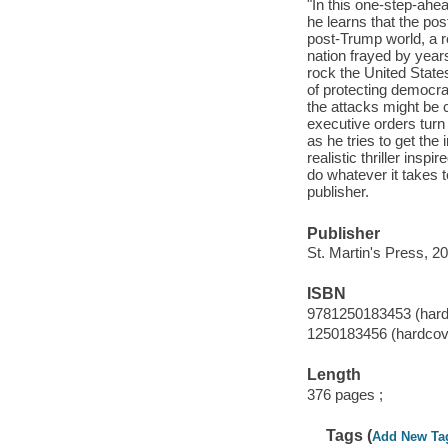
"In this one-step-ahea
he learns that the pos
post-Trump world, a r
nation frayed by year
rock the United Stat
of protecting democra
the attacks might b
executive orders turn t
as he tries to get the 
realistic thriller insp
do whatever it takes 
publisher.
Publisher
St. Martin's Press, 2
ISBN
9781250183453 (hard
1250183456 (hardcov
Length
376 pages ;
Tags (
Add New Ta