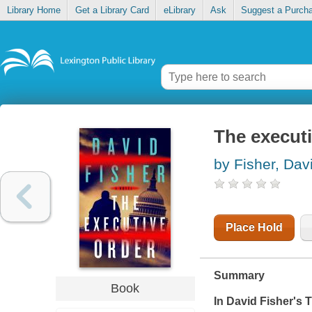
Library Home
Get a Library Card
eLibrary
Ask
Suggest a Purch
The executi
by Fisher, Dav
Place Hold
Summary
Book
In David Fisher's
T