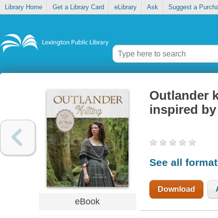
Library Home
Get a Library Card
eLibrary
Ask
Suggest a Purch
Outlander kn
inspired by
See all forma
Download
eBook