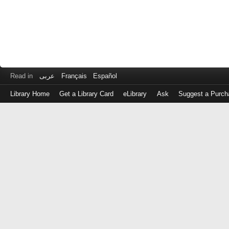
Read in
عربى
Français
Español
Library Home
Get a Library Card
eLibrary
Ask
Suggest a Purch
Log
in
with
either
your
Library
Card
Number
or
EZ
Login
Library