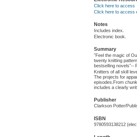
Click here to access
Click here to access 
Notes
Includes index.
Electronic book.
Summary
"Feel the magic of Outl
twenty knitting patter
bestselling novels"-- 
Knitters of all skill l
The projects for appa
episodes.From chunky 
includes a clearly wri
Publisher
Clarkson Potter/Publi
ISBN
9780593138212 (elect