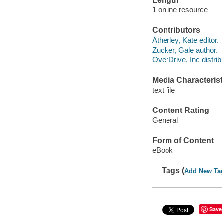
Length
1 online resource
Contributors
Atherley, Kate editor.
Zucker, Gale author.
OverDrive, Inc distrib
Media Characterist
text file
Content Rating
General
Form of Content
eBook
Tags (
Add New Ta
Save