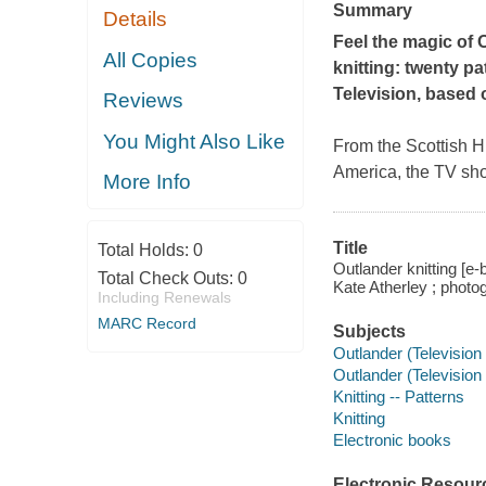
Summary
Details
Feel the magic of
All Copies
knitting: twenty p
Television, based 
Reviews
You Might Also Like
From the Scottish Hi
America, the TV s
More Info
Title
Total Holds:
0
Outlander knitting [e-b
Total Check Outs:
0
Kate Atherley ; photo
Including Renewals
MARC Record
Subjects
Outlander (Television
Outlander (Television
Knitting -- Patterns
Knitting
Electronic books
Electronic Resour