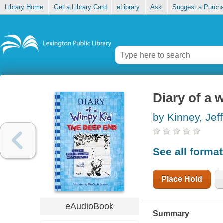
Library Home
Get a Library Card
eLibrary
Ask
Suggest a Purch
Diary of a 
by Kinney, Jeff
See all forma
Place Hold
eAudioBook
Summary