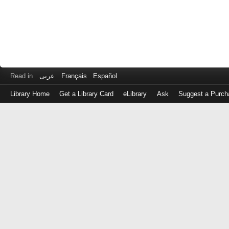
Read in
عربى
Français
Español
Library Home
Get a Library Card
eLibrary
Ask
Suggest a Purch
Log
in
with
either
your
Library
Card
Number
or
EZ
Login
Library