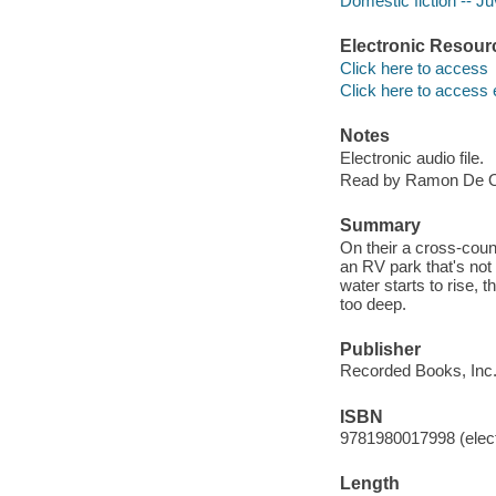
Domestic fiction -- Juv
Electronic Resour
Click here to access
Click here to access 
Notes
Electronic audio file.
Read by Ramon De 
Summary
On their a cross-coun
an RV park that's no
water starts to rise, t
too deep.
Publisher
Recorded Books, Inc.
ISBN
9781980017998 (elect
Length