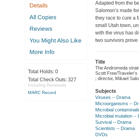
Adapted from the bes
Details
Salomon's made for t
All Copies
they race to cure a 
small Utah town, un
Reviews
with the virus has d
You Might Also Like
two survivors prove
More Info
Title
The Andromeda strain 
Total Holds:
0
Scott Free/Traveler's
; director, Mikael Sal
Total Check Outs:
327
Including Renewals
Subjects
MARC Record
Viruses -- Drama
Microorganisms -- D
Microbial contaminat
Microbial mutation -
Survival -- Drama
Scientists -- Drama
DVDs