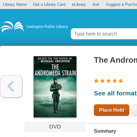
Library Home
Get a Library Card
eLibrary
Ask
Suggest a Purch
The Androm
See all forma
Place Hold
DVD
Summary