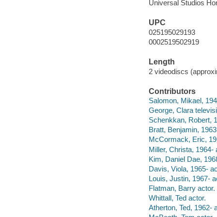
Universal Studios Ho
UPC
025195029193
0002519502919
Length
2 videodiscs (approxim
Contributors
Salomon, Mikael, 1945-
George, Clara televis
Schenkkan, Robert, 1
Bratt, Benjamin, 1963-
McCormack, Eric, 196
Miller, Christa, 1964- 
Kim, Daniel Dae, 1968
Davis, Viola, 1965- ac
Louis, Justin, 1967- a
Flatman, Barry actor.
Whittall, Ted actor.
Atherton, Ted, 1962- a