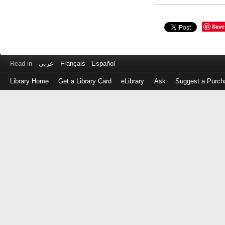
Save
Read in
عربى
Français
Español
Library Home
Get a Library Card
eLibrary
Ask
Suggest a Purch
Log
in
with
either
your
Library
Card
Number
or
EZ
Login
Library
Card
Number