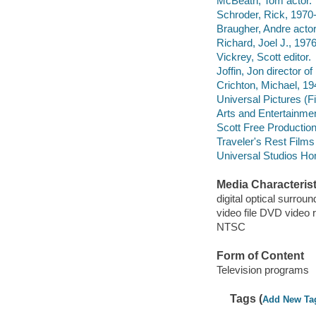
McBeath, Tom actor.
Schroder, Rick, 1970-
Braugher, Andre actor
Richard, Joel J., 19
Vickrey, Scott editor.
Joffin, Jon director o
Crichton, Michael, 19
Universal Pictures (F
Arts and Entertainme
Scott Free Productio
Traveler's Rest Films
Universal Studios Ho
Media Characterist
digital optical surroun
video file DVD video 
NTSC
Form of Content
Television programs
Tags (
Add New Ta