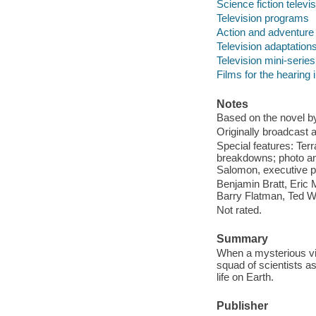
Science fiction telev
Television programs
Action and adventure
Television adaptation
Television mini-series
Films for the hearing
Notes
Based on the novel by
Originally broadcast a
Special features: Terr
breakdowns; photo and
Salomon, executive p
Benjamin Bratt, Eric 
Barry Flatman, Ted W
Not rated.
Summary
When a mysterious viru
squad of scientists as
life on Earth.
Publisher