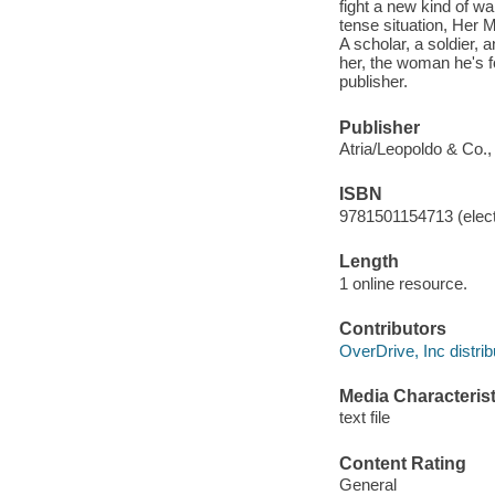
fight a new kind of wa
tense situation, Her 
A scholar, a soldier, 
her, the woman he's fo
publisher.
Publisher
Atria/Leopoldo & Co.,
ISBN
9781501154713 (elect
Length
1 online resource.
Contributors
OverDrive, Inc distrib
Media Characterist
text file
Content Rating
General