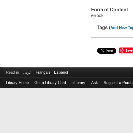
Form of Content
eBook
Tags (
Add New Ta
Save
Read in
عربى
Français
Español
Library Home
Get a Library Card
eLibrary
Ask
Suggest a Purch
Log
in
with
either
your
Library
Card
Number