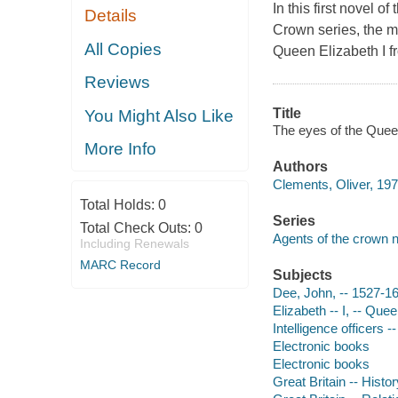
In this first novel 
Details
Crown series, the m
All Copies
Queen Elizabeth I f
Reviews
Title
You Might Also Like
The eyes of the Queen
More Info
Authors
Clements, Oliver, 197
Total Holds:
0
Series
Total Check Outs:
0
Agents of the crown 
Including Renewals
MARC Record
Subjects
Dee, John, -- 1527-16
Elizabeth -- I, -- Que
Intelligence officers --
Electronic books
Electronic books
Great Britain -- Histo