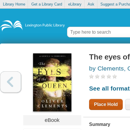
Library Home
Get a Library Card
eLibrary
Ask
Suggest a Purch
The eyes o
by Clements, O
See all forma
Place Hold
eBook
Summary