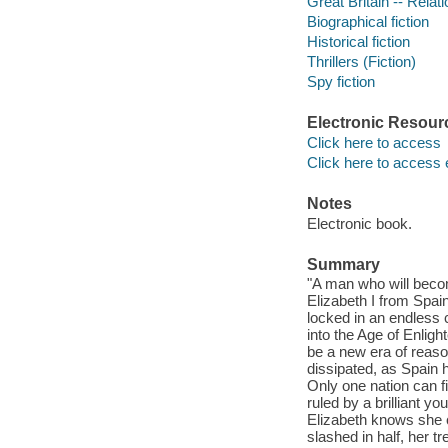
Great Britain -- Relati
Biographical fiction
Historical fiction
Thrillers (Fiction)
Spy fiction
Electronic Resour
Click here to access
Click here to access 
Notes
Electronic book.
Summary
"A man who will beco
Elizabeth I from Spain
locked in an endless 
into the Age of Enligh
be a new era of reaso
dissipated, as Spain 
Only one nation can fi
ruled by a brilliant 
Elizabeth knows she c
slashed in half, her t