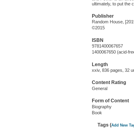
ultimately, to put the 
Publisher
Random House, [201
©2015
ISBN
9781400067657
1400067650 (acid-fre
Length
xxiv, 836 pages, 32 
Content Rating
General
Form of Content
Biography
Book
Tags (
Add New Ta