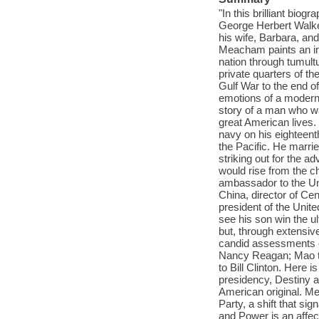
"In this brilliant bio
George Herbert Walker
his wife, Barbara, and
Meacham paints an int
nation through tumult
private quarters of the
Gulf War to the end 
emotions of a modern 
story of a man who wa
great American lives. 
navy on his eighteen
the Pacific. He marrie
striking out for the 
would rise from the 
ambassador to the Un
China, director of Cen
president of the Unit
see his son win the ul
but, through extensiv
candid assessments of
Nancy Reagan; Mao t
to Bill Clinton. Here i
presidency, Destiny an
American original. Me
Party, a shift that si
and Power is an affec