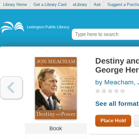
Library Home
Get a Library Card
eLibrary
Ask
Suggest a Purch
Destiny an
George Her
by Meacham, 
See all forma
Place Hold
Book