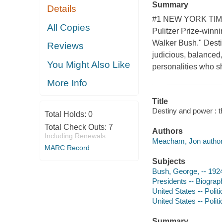
Summary
Details
#1 NEW YORK TIMES 
All Copies
Pulitzer Prize-winn
Walker Bush." Desti
Reviews
judicious, balanced,
You Might Also Like
personalities who s
More Info
Title
Destiny and power : 
Total Holds:
0
Total Check Outs:
7
Authors
Including Renewals
Meacham, Jon author
MARC Record
Subjects
Bush, George, -- 192
Presidents -- Biograp
United States -- Poli
United States -- Poli
Summary