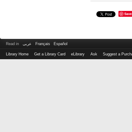
Save
Read in
عربى
Français
Español
Library Home
Get a Library Card
eLibrary
Ask
Suggest a Purch
Log
in
with
either
your
Library
Card
Number
or
EZ
Login
Library