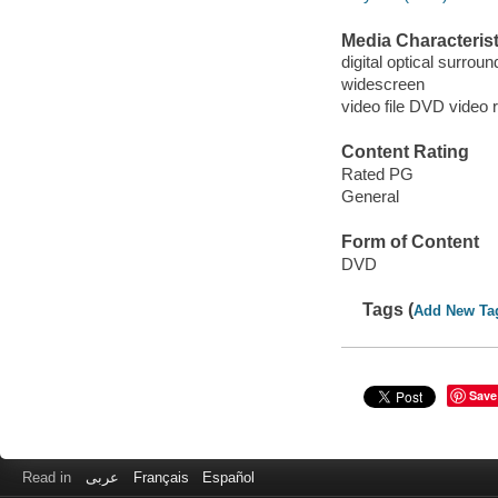
Media Characterist
digital optical surrou
widescreen
video file DVD video 
Content Rating
Rated PG
General
Form of Content
DVD
Tags (
Add New Ta
Save
Read in
عربى
Français
Español