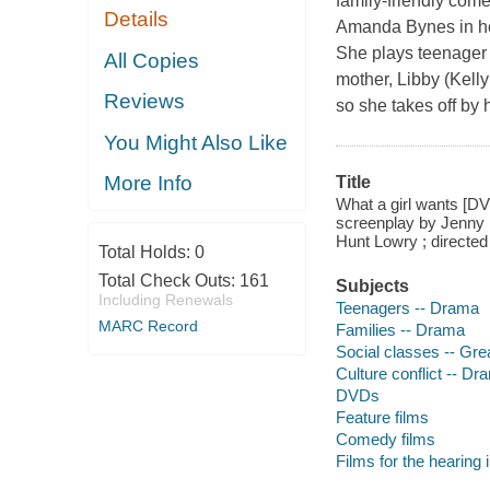
family-friendly com
Details
Amanda Bynes in her 
She plays teenager
All Copies
mother, Libby (Kelly
Reviews
so she takes off by 
You Might Also Like
More Info
Title
What a girl wants [DV
screenplay by Jenny B
Hunt Lowry ; directe
Total Holds:
0
Total Check Outs:
161
Subjects
Including Renewals
Teenagers -- Drama
MARC Record
Families -- Drama
Social classes -- Gre
Culture conflict -- Dr
DVDs
Feature films
Comedy films
Films for the hearing