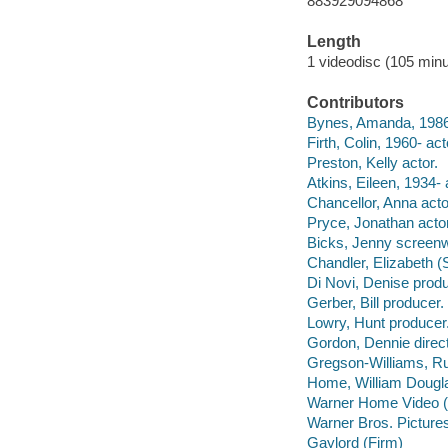
883929094868
Length
1 videodisc (105 minu
Contributors
Bynes, Amanda, 1986- 
Firth, Colin, 1960- act
Preston, Kelly actor.
Atkins, Eileen, 1934- 
Chancellor, Anna acto
Pryce, Jonathan actor
Bicks, Jenny screenwri
Chandler, Elizabeth (S
Di Novi, Denise produ
Gerber, Bill producer.
Lowry, Hunt producer
Gordon, Dennie direct
Gregson-Williams, Rup
Home, William Dougla
Warner Home Video (Fi
Warner Bros. Pictures 
Gaylord (Firm)