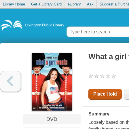
Library Home
Get a Library Card
eLibrary
Ask
Suggest a Purch
What a girl
Place Hold
Summary
DVD
Loosely based on t