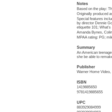
Notes
Based on the play: Th
Originally produced a
Special features inc
by director Dennie G
etiquette 101; What's a
Amanda Bynes, Colin F
MPAA rating: PG; mil
Summary
An American teenager y
she be able to remake
Publisher
Warner Home Video, 
ISBN
1419885650
9781419885655
UPC
883929084999