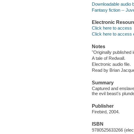
Downloadable audio 
Fantasy fiction -- Juve
Electronic Resour
Click here to access
Click here to access 
Notes
"Originally published
A tale of Redwall.
Electronic audio file.
Read by Brian Jacqu
Summary
Captured and enslave
the evil beast's plunde
Publisher
Firebird, 2004.
ISBN
9780525633266 (elect