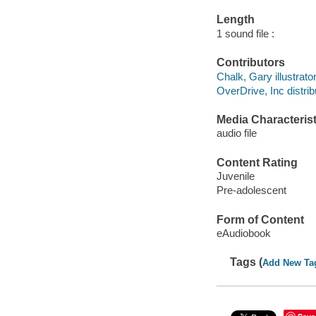
Length
1 sound file :
Contributors
Chalk, Gary illustrator
OverDrive, Inc distrib
Media Characterist
audio file
Content Rating
Juvenile
Pre-adolescent
Form of Content
eAudiobook
Tags (
Add New Ta