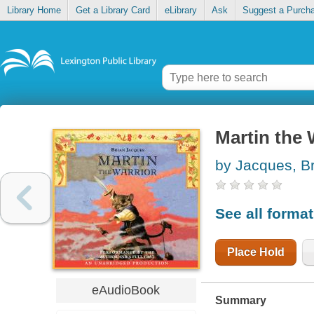
Library Home
Get a Library Card
eLibrary
Ask
Suggest a Purch
Martin the 
by Jacques, B
See all forma
Place Hold
eAudioBook
Summary