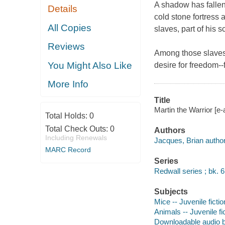
A shadow has fallen
Details
cold stone fortress
All Copies
slaves, part of his 
Reviews
Among those slaves 
You Might Also Like
desire for freedom--
More Info
Title
Martin the Warrior [e-
Total Holds:
0
Total Check Outs:
0
Authors
Including Renewals
Jacques, Brian author,
MARC Record
Series
Redwall series ; bk. 6
Subjects
Mice -- Juvenile fictio
Animals -- Juvenile fi
Downloadable audio 